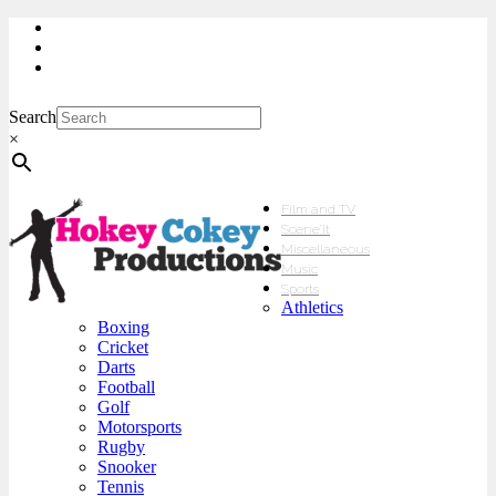
My Account
Checkout
sales@hokeycokey.biz
Search
×
Film and TV
Scene’It
Miscellaneous
Music
Sports
Athletics
Boxing
Cricket
Darts
Football
Golf
Motorsports
Rugby
Snooker
Tennis