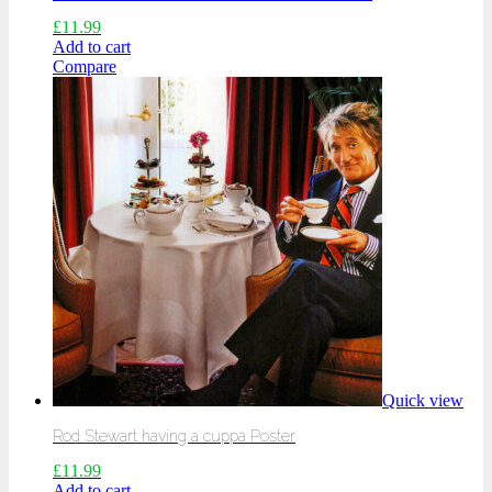
£
11.99
Add to cart
Compare
Quick view
Rod Stewart having a cuppa Poster
£
11.99
Add to cart