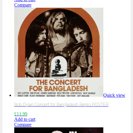
Compare
Quick view
Bob Dylan Concert for Bangladesh Repro POSTER
£
11.99
Add to cart
Compare