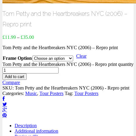
Tom Petty and the Heartbreakers NYC (2006) –
Repro print
£
11.99
–
£
35.00
Tom Petty and the Heartbreakers NYC (2006) – Repro print
Clear
Frame Option
Tom Petty and the Heartbreakers NYC (2006) - Repro print quantity
Add to cart
Compare
SKU:
Tom Petty and the Heartbreakers NYC (2006) - Repro print
Categories:
Music
,
Tour Posters
Tag:
Tour Posters
Description
Additional information