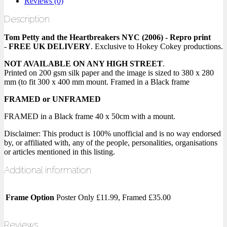
Reviews (0)
Description
Tom Petty and the Heartbreakers NYC (2006) - Repro print
-
FREE UK DELIVERY
. Exclusive to Hokey Cokey productions.
NOT AVAILABLE ON ANY HIGH STREET
.
Printed on 200 gsm silk paper and the image is sized to 380 x 280
mm (to fit 300 x 400 mm mount. Framed in a Black frame
FRAMED or UNFRAMED
FRAMED in a Black frame 40 x 50cm with a mount.
Disclaimer: This product is 100% unofficial and is no way endorsed
by, or affiliated with, any of the people, personalities, organisations
or articles mentioned in this listing.
Additional information
Frame Option
Poster Only £11.99, Framed £35.00
Reviews