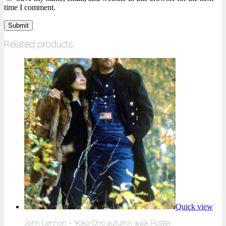
time I comment.
Related products
Quick view
John Lennon – Yoko Ono autumn walk Poster