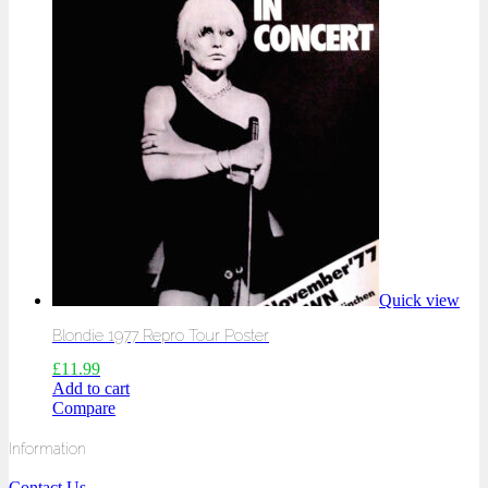
Quick view
Blondie 1977 Repro Tour Poster
£
11.99
Add to cart
Compare
Information
Contact Us