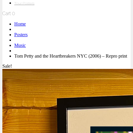
Tour Posters
Cart
0
Home
Posters
Music
Tom Petty and the Heartbreakers NYC (2006) – Repro print
Sale!