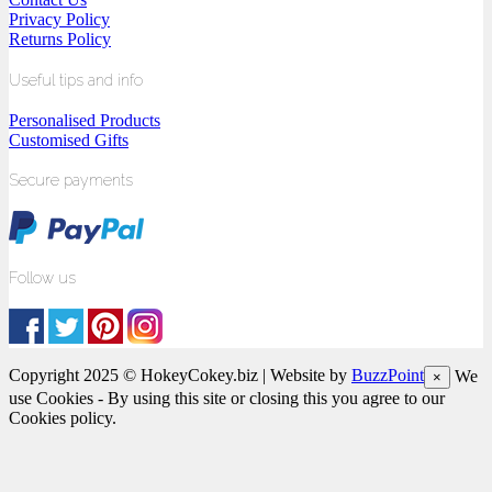
Privacy Policy
Returns Policy
Useful tips and info
Personalised Products
Customised Gifts
Secure payments
Follow us
Copyright 2025 © HokeyCokey.biz | Website by
BuzzPoint
We
×
use Cookies - By using this site or closing this you agree to our
Cookies policy.