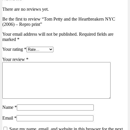
There are no reviews yet.
Be the first to review “Tom Petty and the Heartbreakers NYC
(2006) – Repro print”
Your email address will not be published.
Required fields are
marked
*
Your rating
*
Your review
*
Name
*
Email
*
Save my name, email, and website in this browser for the next