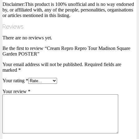
Disclaimer:This product is 100% unofficial and is no way endorsed
by, or affiliated with, any of the people, personalities, organisations
or articles mentioned in this listing.
Reviews
There are no reviews yet.
Be the first to review “Cream Repro Repro Tour Madison Square
Garden POSTER”
Your email address will not be published.
Required fields are
marked
*
Your rating
*
Your review
*