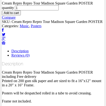
Cream Repro Repro Tour Madison Square Garden POSTER
quantity
Add to cart
Compare
SKU:
Cream Repro Repro Tour Madison Square Garden POSTER
Categories:
Music
,
Posters
Description
Reviews (0)
Description
Cream Repro Repro Tour Madison Square Garden POSTER
including Free delivery
Printed on 200 gsm silk paper and are sized to fit a 16"x12" mount
in a 20" x 16" Frame.
Posters will be despatched rolled in a tube to avoid creasing.
Frame not included.