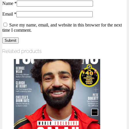
Name
*
Email
*
Save my name, email, and website in this browser for the next
time I comment.
Related products