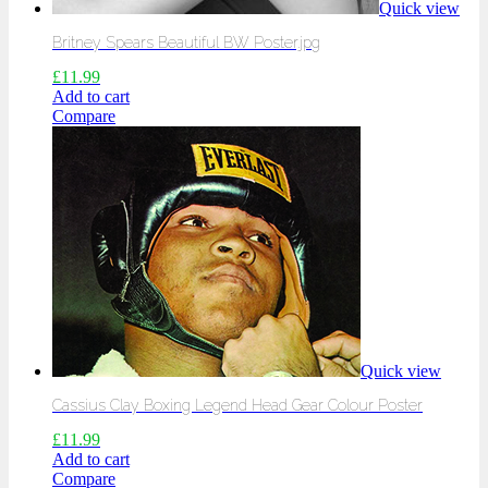
Quick view
Britney Spears Beautiful BW Poster.jpg
£
11.99
Add to cart
Compare
Quick view
Cassius Clay Boxing Legend Head Gear Colour Poster
£
11.99
Add to cart
Compare