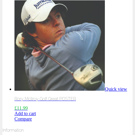
Quick view
Rory McIlroy Golf Great POSTER
£
11.99
Add to cart
Compare
Information