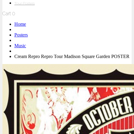
Tour Posters
Cart
0
Home
Posters
Music
Cream Repro Repro Tour Madison Square Garden POSTER