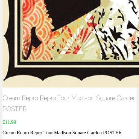
Cream Repro Repro Tour Madison Square Garden
POSTER
£
11.99
Cream Repro Repro Tour Madison Square Garden POSTER