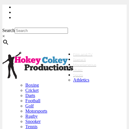
My Account
Checkout
sales@hokeycokey.biz
Search
×
Film and TV
Scene’It
Miscellaneous
Music
Sports
Athletics
Boxing
Cricket
Darts
Football
Golf
Motorsports
Rugby
Snooker
Tennis