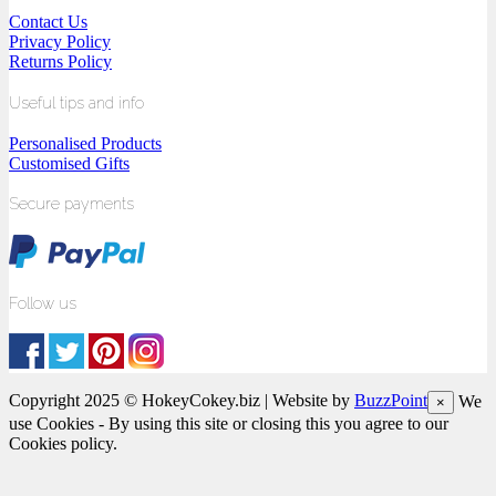
Contact Us
Privacy Policy
Returns Policy
Useful tips and info
Personalised Products
Customised Gifts
Secure payments
Follow us
Copyright 2025 © HokeyCokey.biz | Website by
BuzzPoint
We
×
use Cookies - By using this site or closing this you agree to our
Cookies policy.