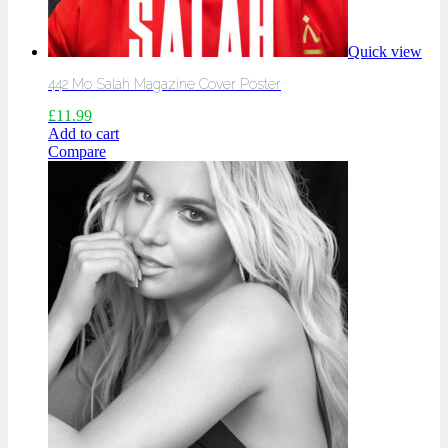
Quick view
442 Mo Salah Magazine Cover Poster
£
11.99
Add to cart
Compare