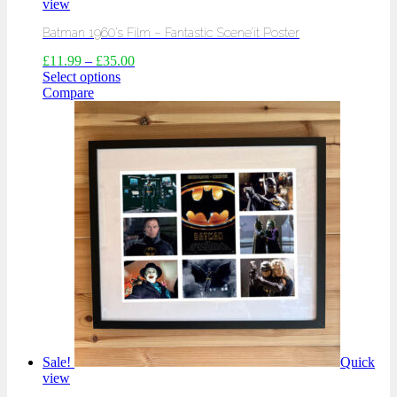
view
Batman 1960’s Film – Fantastic Scene’it Poster
£
11.99
–
£
35.00
Select options
Compare
Sale!
Quick
view