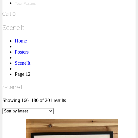
Tour Posters
Cart
0
Scene'It
Home
Posters
Scene'It
Page 12
Scene'It
Showing 166–180 of 201 results