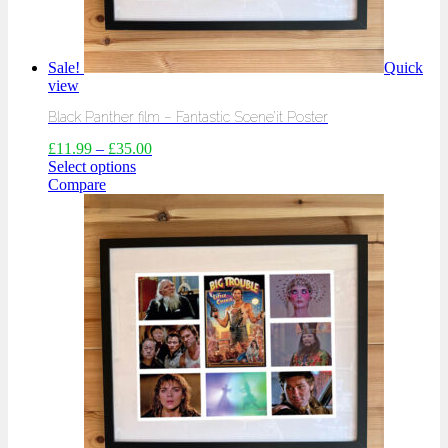
Sale!
Quick
view
Black Panther film – Fantastic Scene’it Poster
£
11.99
–
£
35.00
Select options
Compare