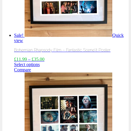
Sale!
Quick
view
Bohemian Rhapsody Film – Fantastic Scene’it Poster
£
11.99
–
£
35.00
Select options
Compare