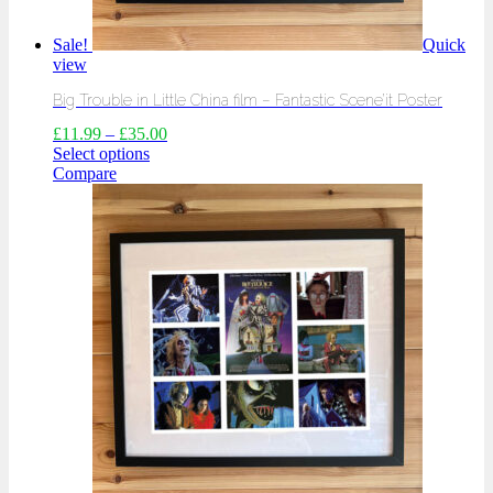
Sale!
Quick
view
Big Trouble in Little China film – Fantastic Scene’it Poster
£
11.99
–
£
35.00
Select options
Compare