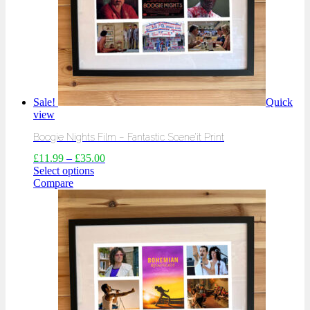
Sale!
Quick
view
Boogie Nights Film – Fantastic Scene’it Print
£
11.99
–
£
35.00
Select options
Compare