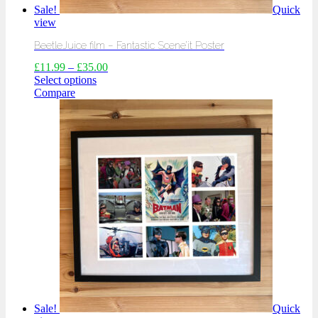
Sale!
Quick
view
BeetleJuice film – Fantastic Scene’it Poster
£
11.99
–
£
35.00
Select options
Compare
Sale!
Quick