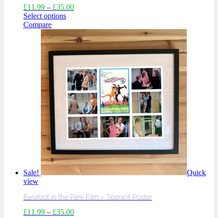
£
11.99
–
£
35.00
Select options
Compare
Sale!
Quick
view
Barefoot in the Park Film – Scene’it Poster
£
11.99
–
£
35.00