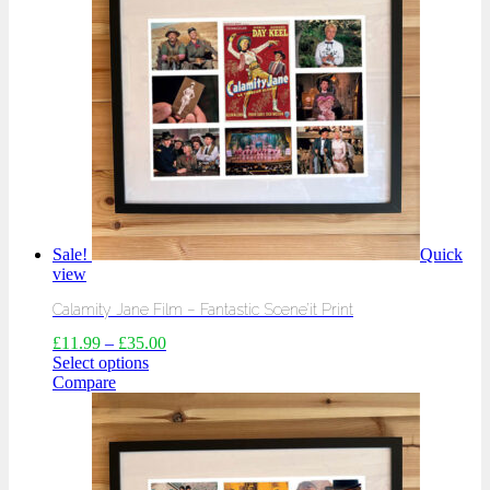
Sale!
Quick
view
Calamity Jane Film – Fantastic Scene’it Print
£
11.99
–
£
35.00
Select options
Compare