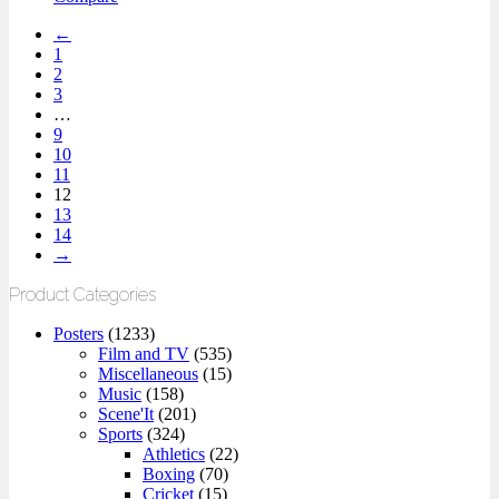
←
1
2
3
…
9
10
11
12
13
14
→
Product Categories
Posters
(1233)
Film and TV
(535)
Miscellaneous
(15)
Music
(158)
Scene'It
(201)
Sports
(324)
Athletics
(22)
Boxing
(70)
Cricket
(15)