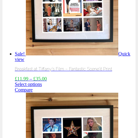
Sale!
Quick
view
Breakfast at Tiffany’s Film – Fantastic Scene’it Print
£
11.99
–
£
35.00
Select options
Compare