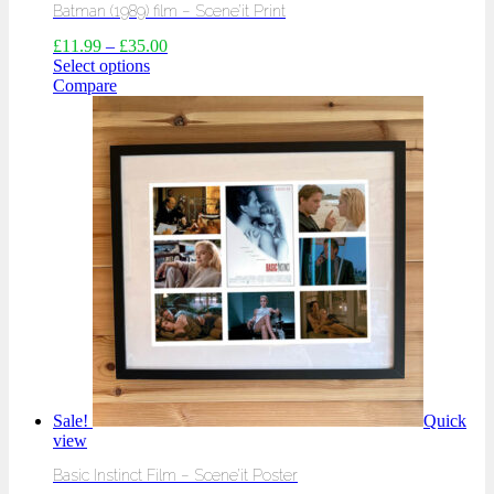
Batman (1989) film – Scene’it Print
£
11.99
–
£
35.00
Select options
Compare
Sale!
Quick
view
Basic Instinct Film – Scene’it Poster