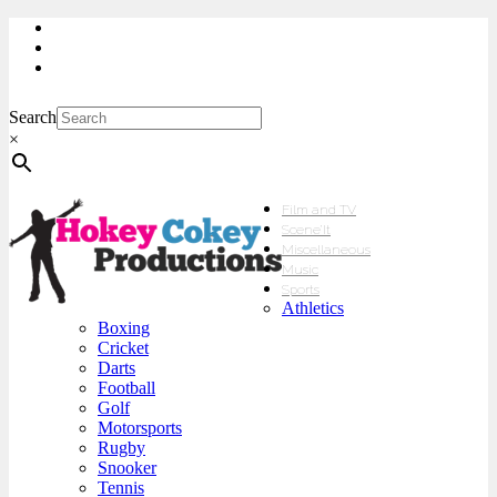
My Account
Checkout
sales@hokeycokey.biz
Search
×
Film and TV
Scene’It
Miscellaneous
Music
Sports
Athletics
Boxing
Cricket
Darts
Football
Golf
Motorsports
Rugby
Snooker
Tennis