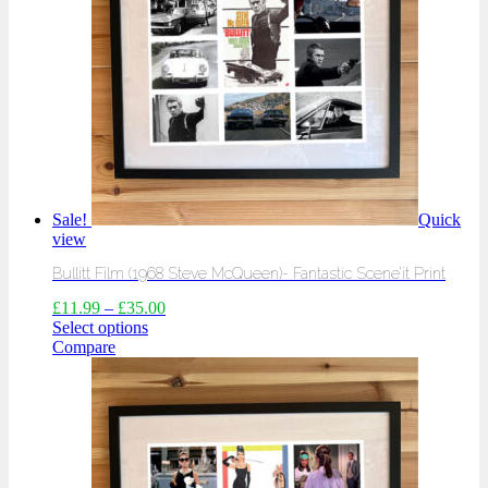
Sale!
Quick
view
Bullitt Film (1968 Steve McQueen)- Fantastic Scene’it Print
£
11.99
–
£
35.00
Select options
Compare