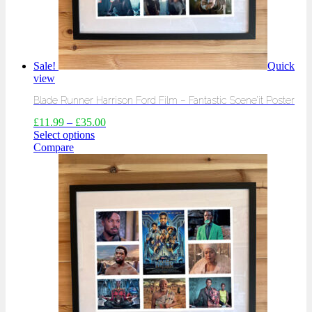
Sale!
Quick
view
Blade Runner Harrison Ford Film – Fantastic Scene’it Poster
£
11.99
–
£
35.00
Select options
Compare