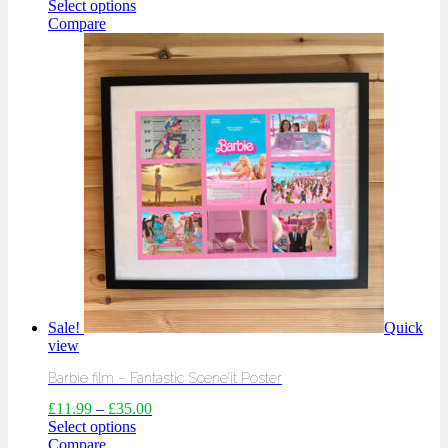
Select options
Compare
Sale!
Quick
view
Barbie film – Fantastic Scene’it Poster
£
11.99
–
£
35.00
Select options
Compare