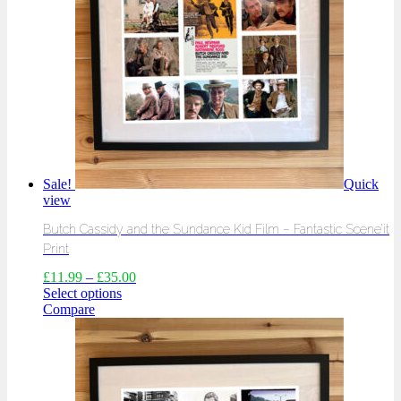
Sale!
Quick
view
Butch Cassidy and the Sundance Kid Film – Fantastic Scene’it
Print
£
11.99
–
£
35.00
Select options
Compare