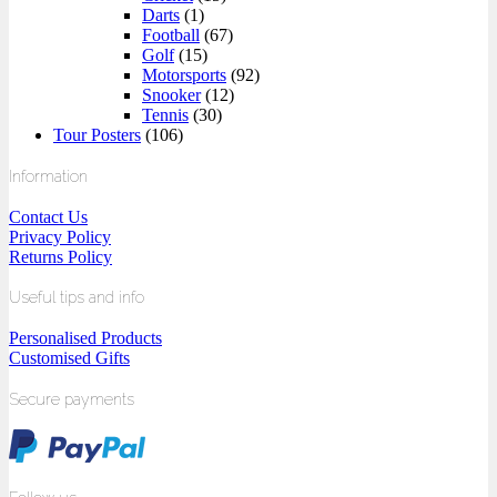
Darts
(1)
Football
(67)
Golf
(15)
Motorsports
(92)
Snooker
(12)
Tennis
(30)
Tour Posters
(106)
Information
Contact Us
Privacy Policy
Returns Policy
Useful tips and info
Personalised Products
Customised Gifts
Secure payments