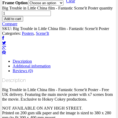
Clear
Frame Option
Big Trouble in Little China film - Fantastic Scene'it Poster quantity
Add to cart
Compare
SKU:
Big Trouble in Little China film - Fantastic Scene'it Poster
Categories:
Posters
,
Scene'It
Description
Additional information
Reviews (0)
Description
Big Trouble in Little China film - Fantastic Scene'it Poster - Free
UK delivery. Featuring the main movie poster with x7 scenes from
the movie. Exclusive to Hokey Cokey productions.
NOT AVAILABLE ON ANY HIGH STREET.
Printed on 200 gsm silk paper and the image is sized to 380 x 280
mm (to fit 300 x 400 mm mount.