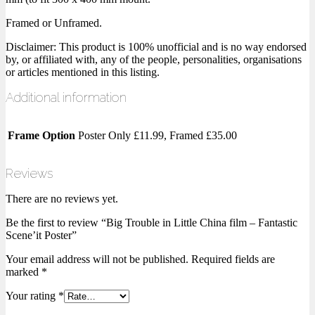
Framed or Unframed.
Disclaimer: This product is 100% unofficial and is no way endorsed
by, or affiliated with, any of the people, personalities, organisations
or articles mentioned in this listing.
Additional information
Frame Option
Poster Only £11.99, Framed £35.00
Reviews
There are no reviews yet.
Be the first to review “Big Trouble in Little China film – Fantastic
Scene’it Poster”
Your email address will not be published.
Required fields are
marked
*
Your rating
*