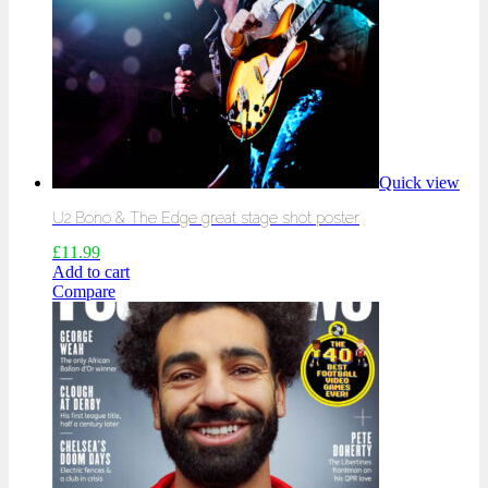
Quick view
U2 Bono & The Edge great stage shot poster
£
11.99
Add to cart
Compare