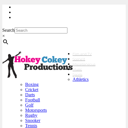
My Account
Checkout
sales@hokeycokey.biz
Search
×
Film and TV
Scene’It
Miscellaneous
Music
Sports
Athletics
Boxing
Cricket
Darts
Football
Golf
Motorsports
Rugby
Snooker
Tennis