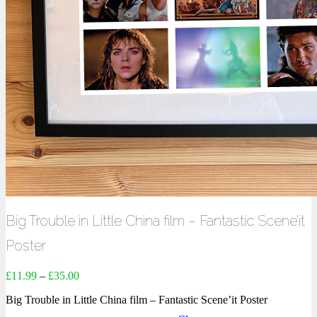
Big Trouble in Little China film – Fantastic Scene’it
Poster
£
11.99
–
£
35.00
Big Trouble in Little China film – Fantastic Scene’it Poster