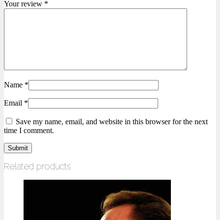
Your review
*
Name
*
Email
*
Save my name, email, and website in this browser for the next
time I comment.
Related products