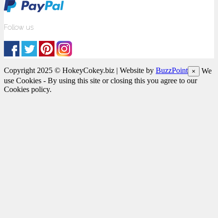
Follow us
Copyright 2025 © HokeyCokey.biz | Website by
BuzzPoint
We
×
use Cookies - By using this site or closing this you agree to our
Cookies policy.