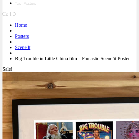
Tour Posters
Cart
0
Home
Posters
Scene'It
Big Trouble in Little China film – Fantastic Scene’it Poster
Sale!