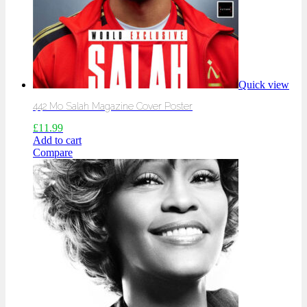
Quick view
442 Mo Salah Magazine Cover Poster
£
11.99
Add to cart
Compare