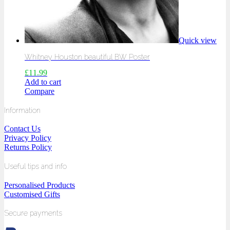
Quick view
Whitney Houston beautiful BW Poster
£
11.99
Add to cart
Compare
Information
Contact Us
Privacy Policy
Returns Policy
Useful tips and info
Personalised Products
Customised Gifts
Secure payments