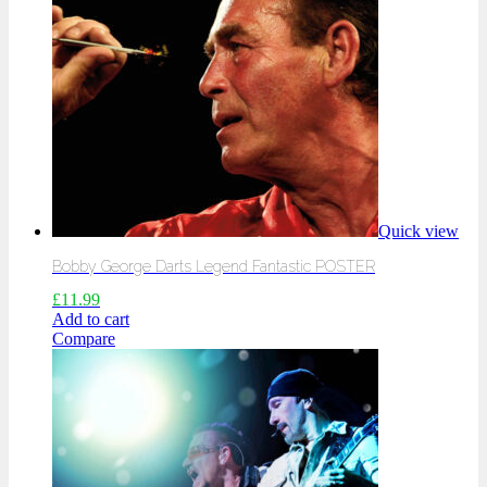
Quick view
Bobby George Darts Legend Fantastic POSTER
£
11.99
Add to cart
Compare