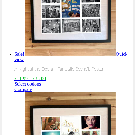
Sale!
Quick
view
A Night at the Opera – Fantastic Scene’it Poster
£
11.99
–
£
35.00
Select options
Compare