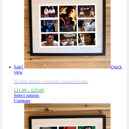
Sale!
Quick
view
Ali (Will Smith) – Fantastic Scene’it Poster
£
11.99
–
£
35.00
Select options
Compare