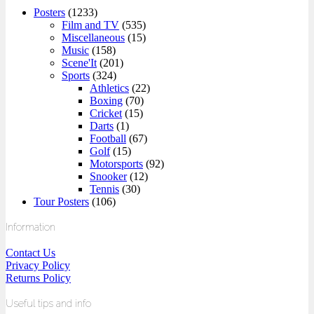
Posters
(1233)
Film and TV
(535)
Miscellaneous
(15)
Music
(158)
Scene'It
(201)
Sports
(324)
Athletics
(22)
Boxing
(70)
Cricket
(15)
Darts
(1)
Football
(67)
Golf
(15)
Motorsports
(92)
Snooker
(12)
Tennis
(30)
Tour Posters
(106)
Information
Contact Us
Privacy Policy
Returns Policy
Useful tips and info