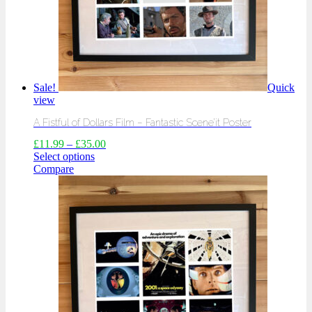
Sale!
Quick
view
A Fistful of Dollars Film – Fantastic Scene’it Poster
£
11.99
–
£
35.00
Select options
Compare