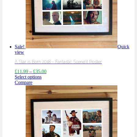
Sale!
Quick
view
A Star is Born 2018 – Fantastic Scene’it Poster
£
11.99
–
£
35.00
Select options
Compare