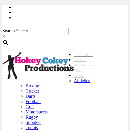
My Account
Checkout
sales@hokeycokey.biz
Search
×
Film and TV
Scene’It
Miscellaneous
Music
Sports
Athletics
Boxing
Cricket
Darts
Football
Golf
Motorsports
Rugby
Snooker
Tennis