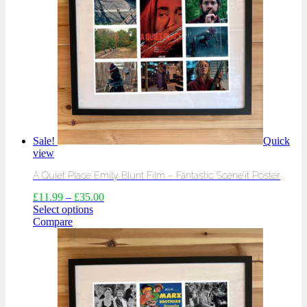
Sale!
Quick
view
A Quiet Place Emily Blunt Film – Fantastic Scene’it Poster
£
11.99
–
£
35.00
Select options
Compare