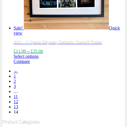
Sale!
Quick
view
2001 – A Space Odyssey Fantastic Scene’it Poster
£
11.99
–
£
35.00
Select options
Compare
←
1
2
3
…
11
12
13
14
Product Categories