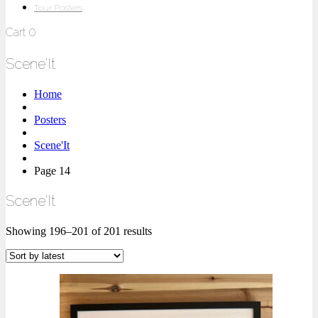
Tour Posters
Cart
0
Scene'It
Home
Posters
Scene'It
Page 14
Scene'It
Showing 196–201 of 201 results