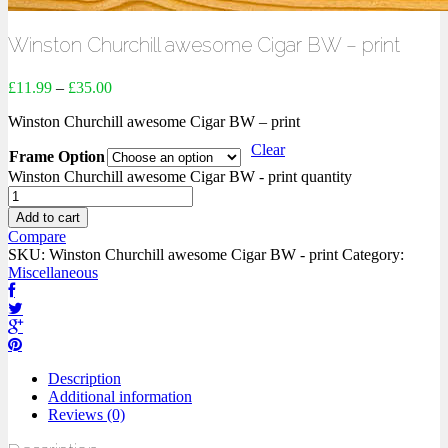
Winston Churchill awesome Cigar BW – print
£
11.99
–
£
35.00
Winston Churchill awesome Cigar BW – print
Clear
Frame Option
Winston Churchill awesome Cigar BW - print quantity
Add to cart
Compare
SKU:
Winston Churchill awesome Cigar BW - print
Category:
Miscellaneous
Description
Additional information
Reviews (0)