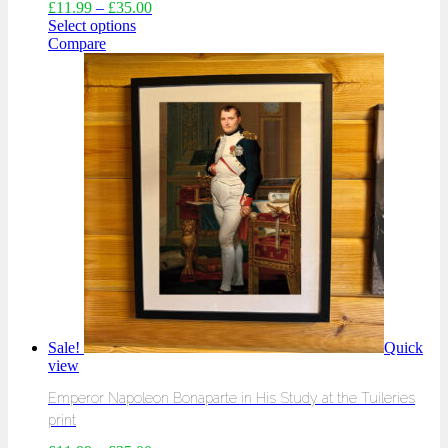
£
11.99
–
£
35.00
Select options
Compare
Sale!
Quick
view
Emperor Napoleon Bonaparte in His Study at the Tuileries
print