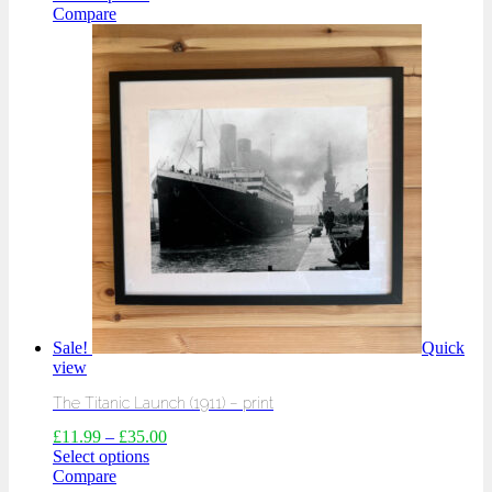
Compare
Sale!
Quick
view
The Titanic Launch (1911) – print
£
11.99
–
£
35.00
Select options
Compare