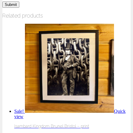
Related products
Sale!
Quick
view
Isambard Kingdom Brunel Bristol – print