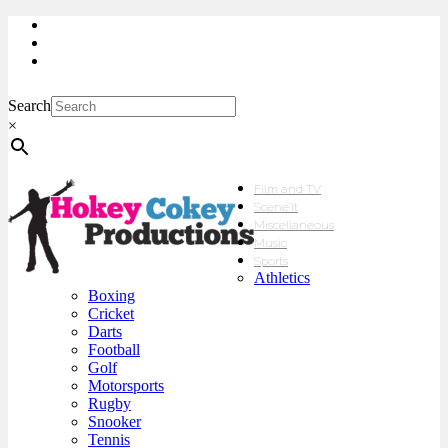
My Account
Checkout
sales@hokeycokey.biz
Search
×
Film and TV
Scene’It
Miscellaneous
Music
Sports
Athletics
Boxing
Cricket
Darts
Football
Golf
Motorsports
Rugby
Snooker
Tennis