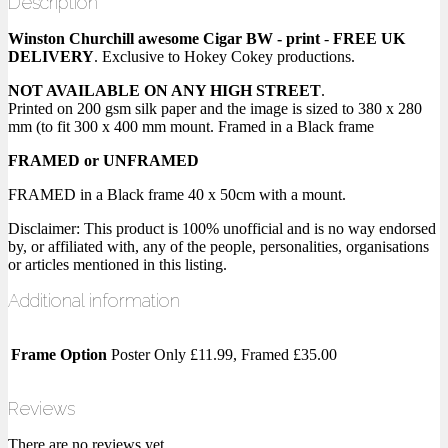
Description
Winston Churchill awesome Cigar BW - print
-
FREE UK
DELIVERY
. Exclusive to Hokey Cokey productions.
NOT AVAILABLE ON ANY HIGH STREET
.
Printed on 200 gsm silk paper and the image is sized to 380 x 280
mm (to fit 300 x 400 mm mount. Framed in a Black frame
FRAMED or UNFRAMED
FRAMED in a Black frame 40 x 50cm with a mount.
Disclaimer: This product is 100% unofficial and is no way endorsed
by, or affiliated with, any of the people, personalities, organisations
or articles mentioned in this listing.
Additional information
Frame Option
Poster Only £11.99, Framed £35.00
Reviews
There are no reviews yet.