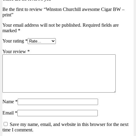
Be the first to review “Winston Churchill awesome Cigar BW –
print”
Your email address will not be published.
Required fields are
marked
*
Your rating
*
Your review
*
Name
*
Email
*
Save my name, email, and website in this browser for the next
time I comment.