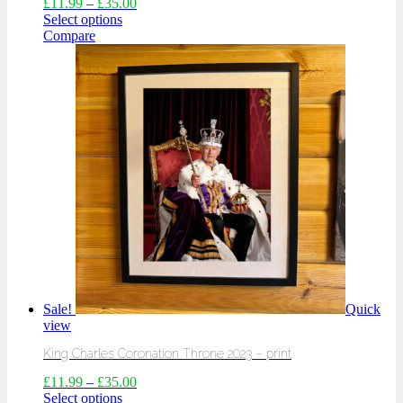
£
11.99
–
£
35.00
Select options
Compare
Sale!
Quick
view
King Charles Coronation Throne 2023 – print
£
11.99
–
£
35.00
Select options