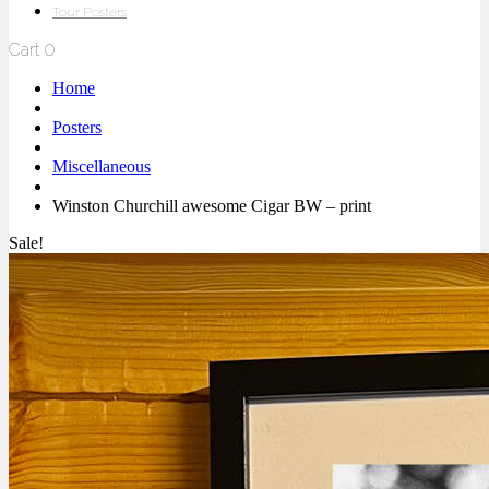
Tour Posters
Cart
0
Home
Posters
Miscellaneous
Winston Churchill awesome Cigar BW – print
Sale!