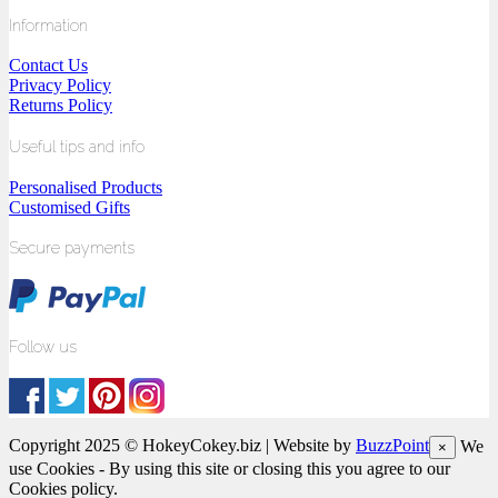
Information
Contact Us
Privacy Policy
Returns Policy
Useful tips and info
Personalised Products
Customised Gifts
Secure payments
Follow us
Copyright 2025 © HokeyCokey.biz | Website by
BuzzPoint
We
×
use Cookies - By using this site or closing this you agree to our
Cookies policy.