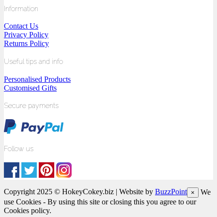
Information
Contact Us
Privacy Policy
Returns Policy
Useful tips and info
Personalised Products
Customised Gifts
Secure payments
Follow us
Copyright 2025 © HokeyCokey.biz | Website by
BuzzPoint
We
×
use Cookies - By using this site or closing this you agree to our
Cookies policy.