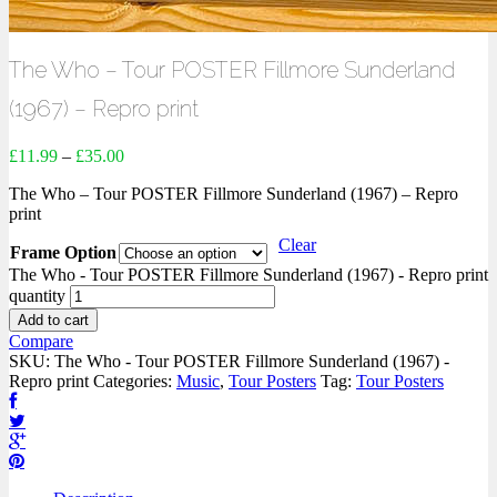
The Who – Tour POSTER Fillmore Sunderland
(1967) – Repro print
£
11.99
–
£
35.00
The Who – Tour POSTER Fillmore Sunderland (1967) – Repro
print
Clear
Frame Option
The Who - Tour POSTER Fillmore Sunderland (1967) - Repro print
quantity
Add to cart
Compare
SKU:
The Who - Tour POSTER Fillmore Sunderland (1967) -
Repro print
Categories:
Music
,
Tour Posters
Tag:
Tour Posters