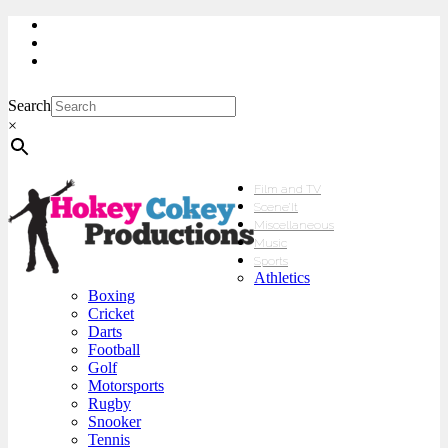
My Account
Checkout
sales@hokeycokey.biz
Search
×
Film and TV
Scene’It
Miscellaneous
Music
Sports
Athletics
Boxing
Cricket
Darts
Football
Golf
Motorsports
Rugby
Snooker
Tennis