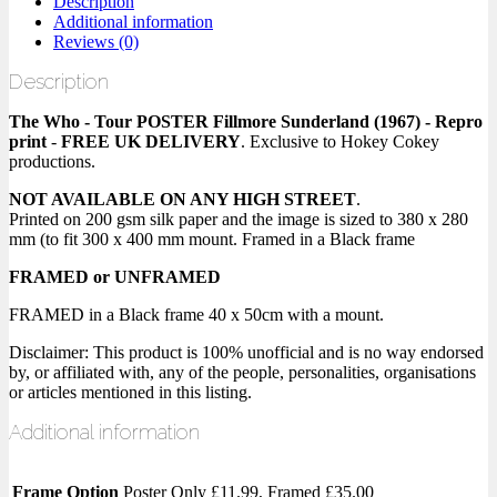
Description
Additional information
Reviews (0)
Description
The Who - Tour POSTER Fillmore Sunderland (1967) - Repro
print
-
FREE UK DELIVERY
. Exclusive to Hokey Cokey
productions.
NOT AVAILABLE ON ANY HIGH STREET
.
Printed on 200 gsm silk paper and the image is sized to 380 x 280
mm (to fit 300 x 400 mm mount. Framed in a Black frame
FRAMED or UNFRAMED
FRAMED in a Black frame 40 x 50cm with a mount.
Disclaimer: This product is 100% unofficial and is no way endorsed
by, or affiliated with, any of the people, personalities, organisations
or articles mentioned in this listing.
Additional information
Frame Option
Poster Only £11.99, Framed £35.00