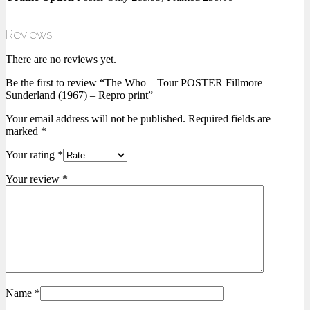
Reviews
There are no reviews yet.
Be the first to review “The Who – Tour POSTER Fillmore
Sunderland (1967) – Repro print”
Your email address will not be published.
Required fields are
marked
*
Your rating
*
Your review
*
Name
*