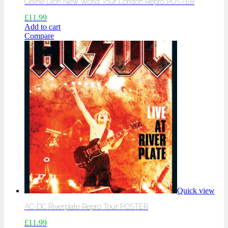
Celine Dion New World Tour London Repro POSTER
£
11.99
Add to cart
Compare
Quick view
AC-DC Riverplate Repro Tour POSTER
£
11.99