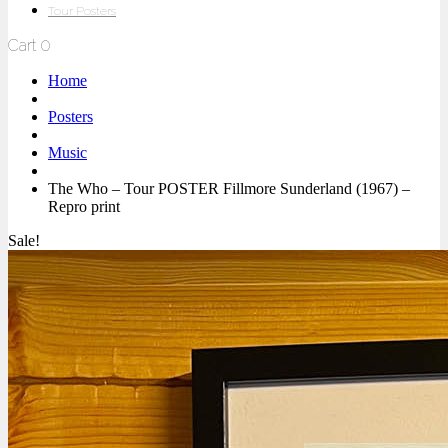
Tour Posters
Cart
0
Home
Posters
Music
The Who – Tour POSTER Fillmore Sunderland (1967) –
Repro print
Sale!