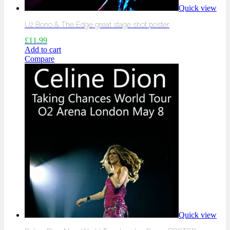
Quick view
U2 Bono & The Edge great stage shot poster
£
11.99
Add to cart
Compare
Quick view