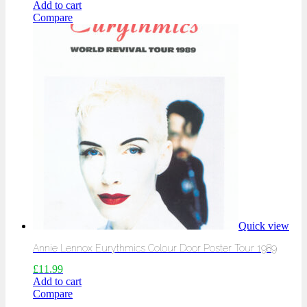
Add to cart
Compare
Quick view
Annie Lennox Eurythmics Colour Door Poster Tour 1989
£
11.99
Add to cart
Compare