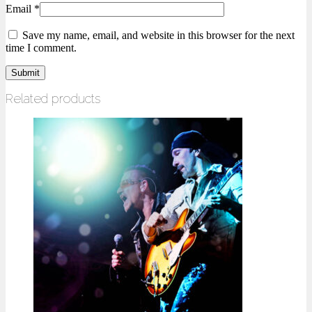
Email
*
Save my name, email, and website in this browser for the next
time I comment.
Related products