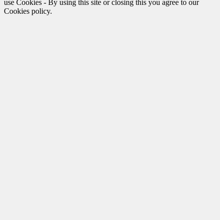
use Cookies - By using this site or closing this you agree to our
Cookies policy.