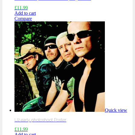
£
11.99
Add to cart
Compare
Quick view
U2 early photoshoot Poster
£
11.99
Add to cart