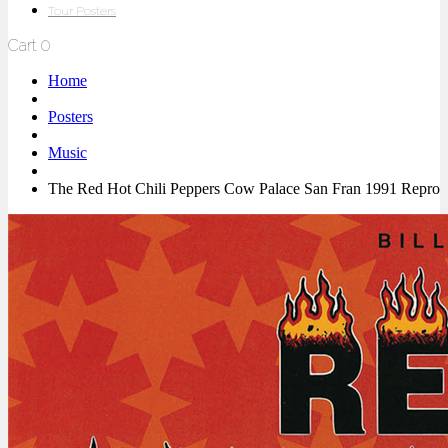
Tour Posters
Cart
0
Home
Posters
Music
The Red Hot Chili Peppers Cow Palace San Fran 1991 Repro