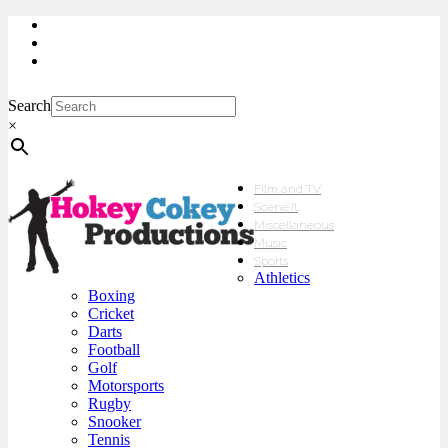
My Account
Checkout
sales@hokeycokey.biz
Search
×
Film and TV
Scene’It
Miscellaneous
Music
Sports
Athletics
Boxing
Cricket
Darts
Football
Golf
Motorsports
Rugby
Snooker
Tennis