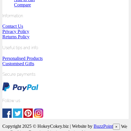
Compare
Information
Contact Us
Privacy Policy
Returns Policy
Useful tips and info
Personalised Products
Customised Gifts
Secure payments
Follow us
Copyright 2025 © HokeyCokey.biz | Website by
BuzzPoint
We
×