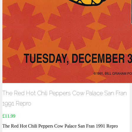
The Red Hot Chili Peppers Cow Palace San Fran
1991 Repro
£
11.99
The Red Hot Chili Peppers Cow Palace San Fran 1991 Repro