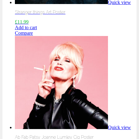
Quick view
Stranger things Art Poster
£
11.99
Add to cart
Compare
Quick view
Ab Fab Patsy Joanne Lumley Cig Poster