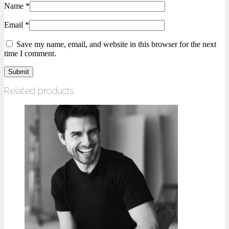
Name
*
Email
*
Save my name, email, and website in this browser for the next
time I comment.
Related products