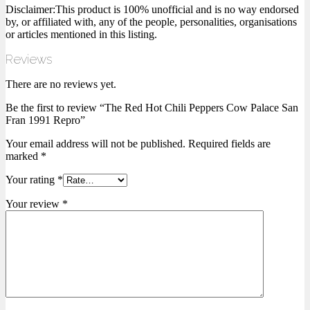
Disclaimer:This product is 100% unofficial and is no way endorsed
by, or affiliated with, any of the people, personalities, organisations
or articles mentioned in this listing.
Reviews
There are no reviews yet.
Be the first to review “The Red Hot Chili Peppers Cow Palace San
Fran 1991 Repro”
Your email address will not be published.
Required fields are
marked
*
Your rating
*
Your review
*