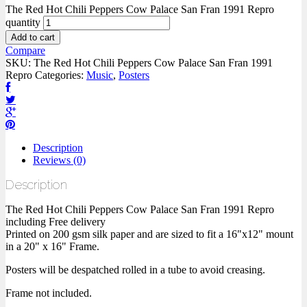
The Red Hot Chili Peppers Cow Palace San Fran 1991 Repro
quantity
Add to cart
Compare
SKU:
The Red Hot Chili Peppers Cow Palace San Fran 1991
Repro
Categories:
Music
,
Posters
Description
Reviews (0)
Description
The Red Hot Chili Peppers Cow Palace San Fran 1991 Repro
including Free delivery
Printed on 200 gsm silk paper and are sized to fit a 16"x12" mount
in a 20" x 16" Frame.
Posters will be despatched rolled in a tube to avoid creasing.
Frame not included.