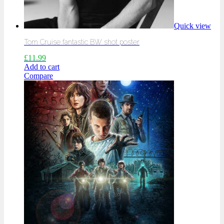
Quick view
Tom Cruise fantastic BW shot poster
£
11.99
Add to cart
Compare