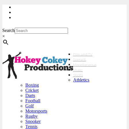
My Account
Checkout
sales@hokeycokey.biz
Search
×
Film and TV
Scene’It
Miscellaneous
Music
Sports
Athletics
Boxing
Cricket
Darts
Football
Golf
Motorsports
Rugby
Snooker
Tennis