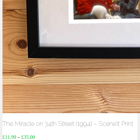
The Miracle on 34th Street (1994) – Scene’it Print
£
11.99
–
£
35.00