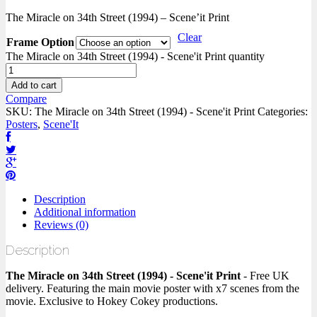
The Miracle on 34th Street (1994) – Scene’it Print
Clear
Frame Option
The Miracle on 34th Street (1994) - Scene'it Print quantity
Add to cart
Compare
SKU:
The Miracle on 34th Street (1994) - Scene'it Print
Categories:
Posters
,
Scene'It
Description
Additional information
Reviews (0)
Description
The Miracle on 34th Street (1994) - Scene'it Print
- Free UK
delivery. Featuring the main movie poster with x7 scenes from the
movie. Exclusive to Hokey Cokey productions.