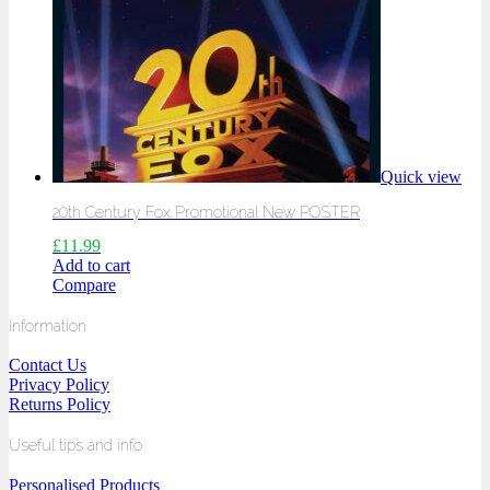
Quick view
20th Century Fox Promotional New POSTER
£
11.99
Add to cart
Compare
Information
Contact Us
Privacy Policy
Returns Policy
Useful tips and info
Personalised Products