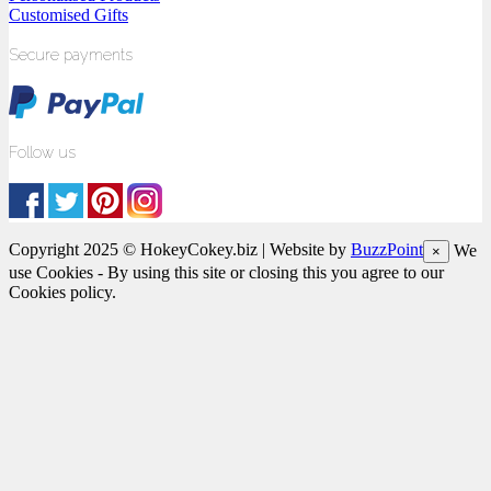
Customised Gifts
Secure payments
Follow us
Copyright 2025 © HokeyCokey.biz | Website by
BuzzPoint
We
×
use Cookies - By using this site or closing this you agree to our
Cookies policy.