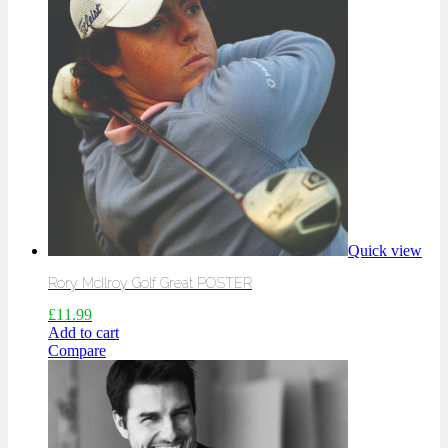
Quick view
Rory McIlroy Golf Great POSTER
£
11.99
Add to cart
Compare