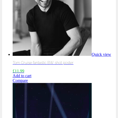
Quick view
Tom Cruise fantastic BW shot poster
£
11.99
Add to cart
Compare