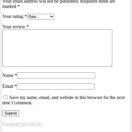
Your email address will not be published.
Required fields are
marked
*
Your rating
*
Your review
*
Name
*
Email
*
Save my name, email, and website in this browser for the next
time I comment.
Related products