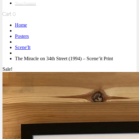
Tour Posters
Cart
0
Home
Posters
Scene'It
The Miracle on 34th Street (1994) – Scene’it Print
Sale!