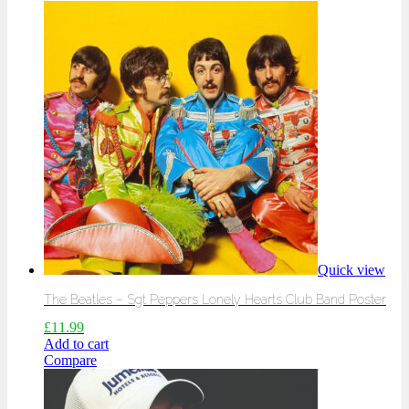
Quick view
The Beatles – Sgt Peppers Lonely Hearts Club Band Poster
£
11.99
Add to cart
Compare