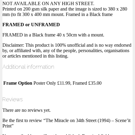
NOT AVAILABLE ON ANY HIGH STREET.
Printed on 200 gsm silk paper and the image is sized to 380 x 280
mm (to fit 300 x 400 mm mount. Framed in a Black frame
FRAMED or UNFRAMED
FRAMED in a Black frame 40 x 50cm with a mount.
Disclaimer: This product is 100% unofficial and is no way endorsed
by, or affiliated with, any of the people, personalities, organisations
or articles mentioned in this listing.
Additional information
Frame Option
Poster Only £11.99, Framed £35.00
Reviews
There are no reviews yet.
Be the first to review “The Miracle on 34th Street (1994) – Scene’it
Print”