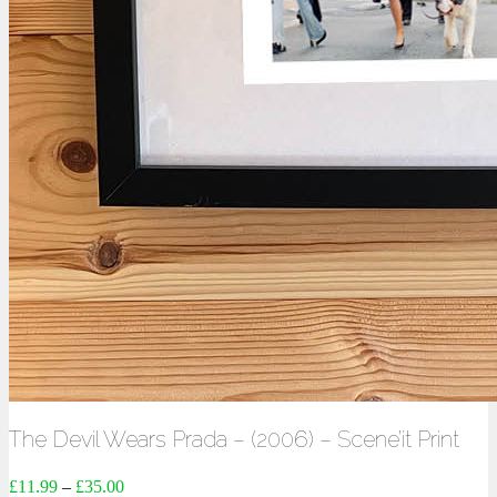
The Devil Wears Prada – (2006) – Scene’it Print
£
11.99
–
£
35.00