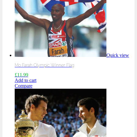
Quick view
Mo Farah Olympic Winner Flag
£
11.99
Add to cart
Compare