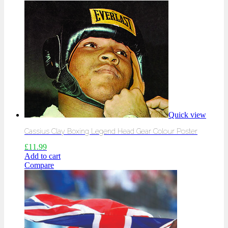
Quick view
Cassius Clay Boxing Legend Head Gear Colour Poster
£
11.99
Add to cart
Compare