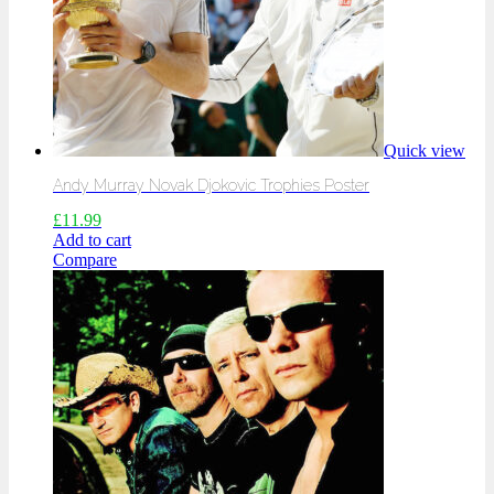
Quick view
Andy Murray Novak Djokovic Trophies Poster
£
11.99
Add to cart
Compare