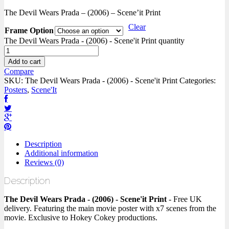
The Devil Wears Prada – (2006) – Scene’it Print
Clear
Frame Option
The Devil Wears Prada - (2006) - Scene'it Print quantity
Add to cart
Compare
SKU:
The Devil Wears Prada - (2006) - Scene'it Print
Categories:
Posters
,
Scene'It
Description
Additional information
Reviews (0)
Description
The Devil Wears Prada - (2006) - Scene'it Print
- Free UK
delivery. Featuring the main movie poster with x7 scenes from the
movie. Exclusive to Hokey Cokey productions.