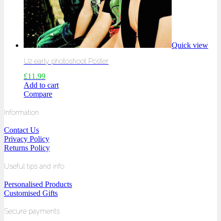
Quick view
U2 early photoshoot Poster
£
11.99
Add to cart
Compare
Information
Contact Us
Privacy Policy
Returns Policy
Useful tips and info
Personalised Products
Customised Gifts
Secure payments