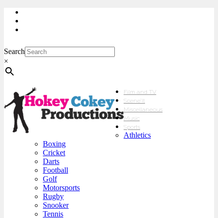
My Account
Checkout
sales@hokeycokey.biz
Search
×
Film and TV
Scene’It
Miscellaneous
Music
Sports
Athletics
Boxing
Cricket
Darts
Football
Golf
Motorsports
Rugby
Snooker
Tennis