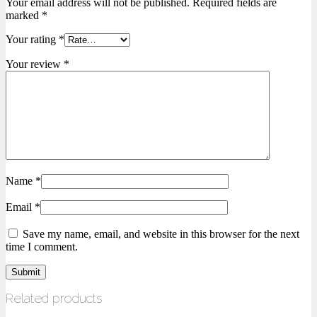
Your email address will not be published.
Required fields are
marked
*
Your rating
*
Your review
*
Name
*
Email
*
Save my name, email, and website in this browser for the next
time I comment.
Related products