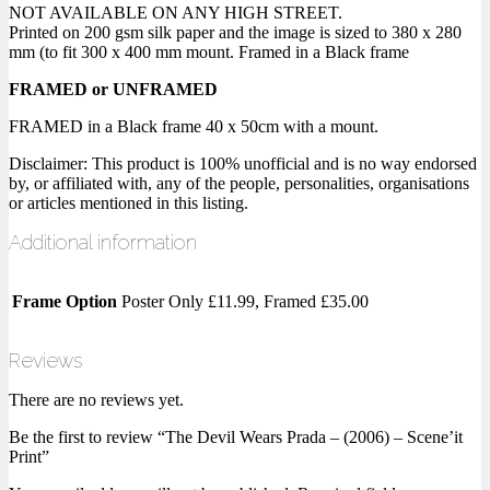
NOT AVAILABLE ON ANY HIGH STREET.
Printed on 200 gsm silk paper and the image is sized to 380 x 280
mm (to fit 300 x 400 mm mount. Framed in a Black frame
FRAMED or UNFRAMED
FRAMED in a Black frame 40 x 50cm with a mount.
Disclaimer: This product is 100% unofficial and is no way endorsed
by, or affiliated with, any of the people, personalities, organisations
or articles mentioned in this listing.
Additional information
Frame Option
Poster Only £11.99, Framed £35.00
Reviews
There are no reviews yet.
Be the first to review “The Devil Wears Prada – (2006) – Scene’it
Print”