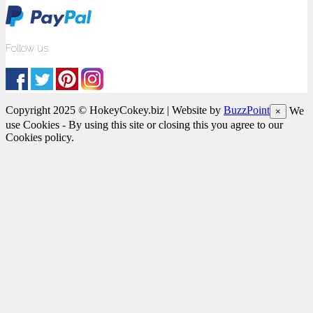
Follow us
Copyright 2025 © HokeyCokey.biz | Website by
BuzzPoint
We
×
use Cookies - By using this site or closing this you agree to our
Cookies policy.