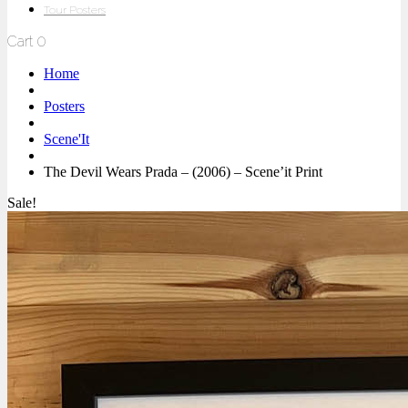
Tour Posters
Cart
0
Home
Posters
Scene'It
The Devil Wears Prada – (2006) – Scene’it Print
Sale!