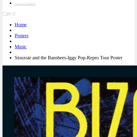
Tour Posters
Cart
0
Home
Posters
Music
Siouxsie and the Banshees-Iggy Pop-Repro Tour Poster