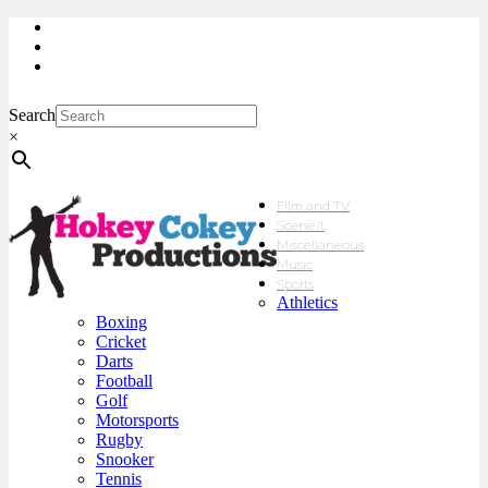
My Account
Checkout
sales@hokeycokey.biz
Search
×
Film and TV
Scene’It
Miscellaneous
Music
Sports
Athletics
Boxing
Cricket
Darts
Football
Golf
Motorsports
Rugby
Snooker
Tennis