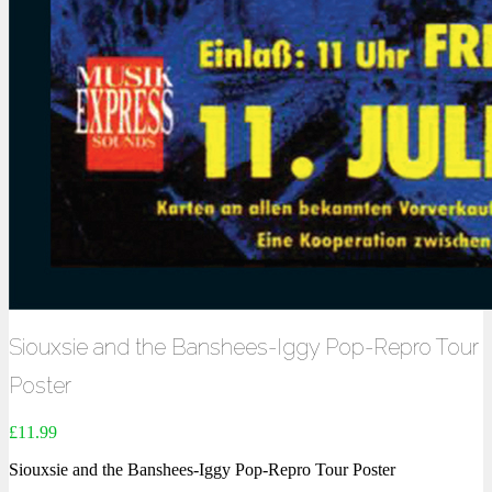
Siouxsie and the Banshees-Iggy Pop-Repro Tour
Poster
£
11.99
Siouxsie and the Banshees-Iggy Pop-Repro Tour Poster