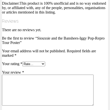
Disclaimer:This product is 100% unofficial and is no way endorsed
by, or affiliated with, any of the people, personalities, organisations
or articles mentioned in this listing.
Reviews
There are no reviews yet.
Be the first to review “Siouxsie and the Banshees-Iggy Pop-Repro
Tour Poster”
Your email address will not be published.
Required fields are
marked
*
Your rating
*
Your review
*