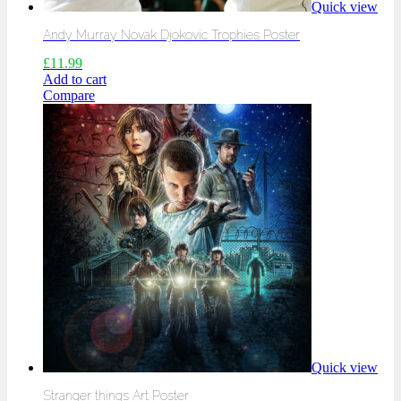
Quick view
Andy Murray Novak Djokovic Trophies Poster
£
11.99
Add to cart
Compare
Quick view
Stranger things Art Poster