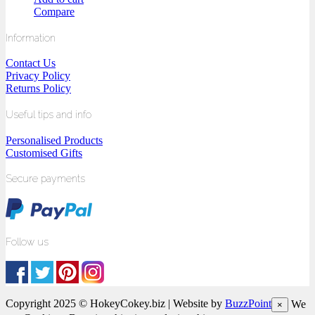
Compare
Information
Contact Us
Privacy Policy
Returns Policy
Useful tips and info
Personalised Products
Customised Gifts
Secure payments
Follow us
Copyright 2025 © HokeyCokey.biz | Website by
BuzzPoint
We
×