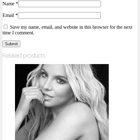
Name
*
Email
*
Save my name, email, and website in this browser for the next
time I comment.
Related products