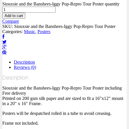
Siouxsie and the Banshees-Iggy Pop-Repro Tour Poster quantity
Add to cart
Compare
SKU:
Siouxsie and the Banshees-Iggy Pop-Repro Tour Poster
Categories:
Music
,
Posters
Description
Reviews (0)
Description
Siouxsie and the Banshees-Iggy Pop-Repro Tour Poster including
Free delivery
Printed on 200 gsm silk paper and are sized to fit a 16"x12" mount
in a 20" x 16" Frame.
Posters will be despatched rolled in a tube to avoid creasing.
Frame not included.