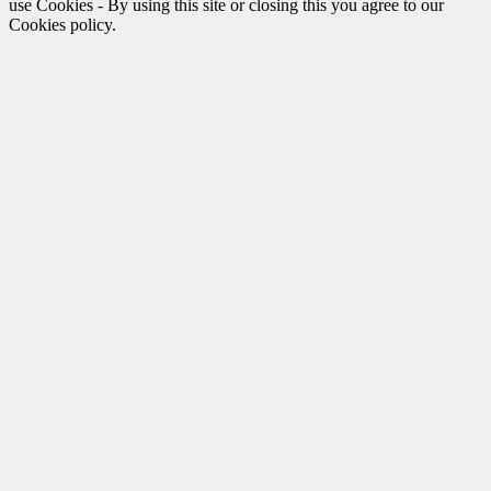
use Cookies - By using this site or closing this you agree to our
Cookies policy.