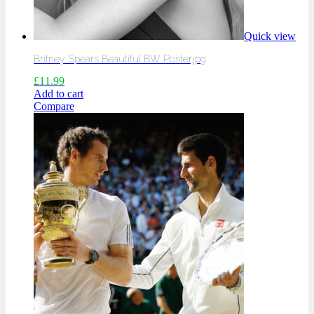
Quick view
Britney Spears Beautiful BW Poster.jpg
£
11.99
Add to cart
Compare