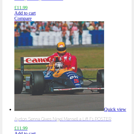
£
11.99
Add to cart
Compare
Quick view
Ayrton Senna Gives Nigel Mansell a Lift F1 POSTER
£
11.99
Add to cart