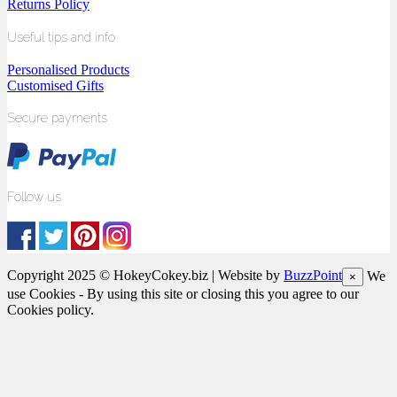
Returns Policy
Useful tips and info
Personalised Products
Customised Gifts
Secure payments
Follow us
Copyright 2025 © HokeyCokey.biz | Website by
BuzzPoint
We
×
use Cookies - By using this site or closing this you agree to our
Cookies policy.