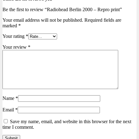
Be the first to review “Radiohead Berlin 2000 – Repro print”
Your email address will not be published.
Required fields are
marked
*
Your rating
*
Your review
*
Name
*
Email
*
Save my name, email, and website in this browser for the next
time I comment.