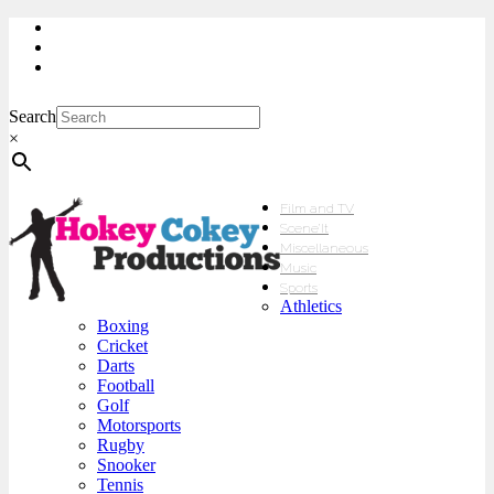
My Account
Checkout
sales@hokeycokey.biz
Search
×
Film and TV
Scene’It
Miscellaneous
Music
Sports
Athletics
Boxing
Cricket
Darts
Football
Golf
Motorsports
Rugby
Snooker
Tennis