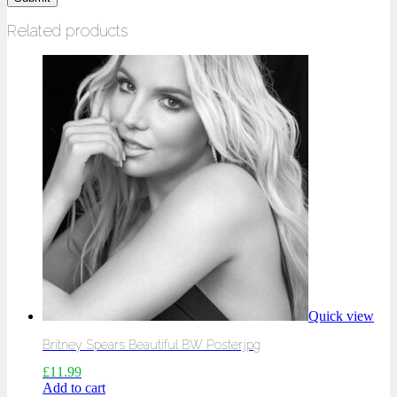
Related products
Quick view
Britney Spears Beautiful BW Poster.jpg
£
11.99
Add to cart