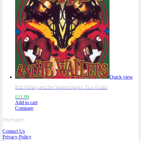
Quick view
Bob Marley and the Wailers Repro Tour Poster
£
11.99
Add to cart
Compare
Information
Contact Us
Privacy Policy