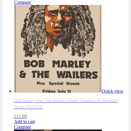
Compare
Quick view
Bob Marley and The Wailers Greek Theatre UC-Berkeley
Repro POSTER
£
11.99
Add to cart
Compare