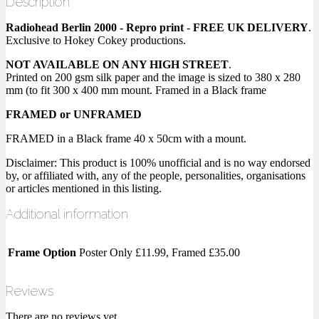
Description
Radiohead Berlin 2000 - Repro print
-
FREE UK DELIVERY
.
Exclusive to Hokey Cokey productions.
NOT AVAILABLE ON ANY HIGH STREET
.
Printed on 200 gsm silk paper and the image is sized to 380 x 280
mm (to fit 300 x 400 mm mount. Framed in a Black frame
FRAMED or UNFRAMED
FRAMED in a Black frame 40 x 50cm with a mount.
Disclaimer: This product is 100% unofficial and is no way endorsed
by, or affiliated with, any of the people, personalities, organisations
or articles mentioned in this listing.
Additional information
Frame Option
Poster Only £11.99, Framed £35.00
Reviews
There are no reviews yet.