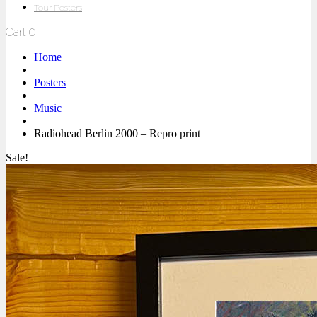
Tour Posters
Cart
0
Home
Posters
Music
Radiohead Berlin 2000 – Repro print
Sale!