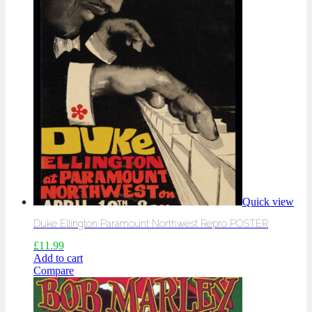
Quick view
Duke Ellington Paramount Northwest Repro POSTER
£
11.99
Add to cart
Compare