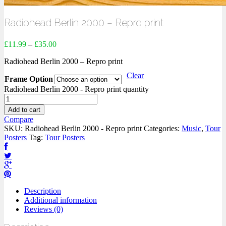
Radiohead Berlin 2000 – Repro print
£
11.99
–
£
35.00
Radiohead Berlin 2000 – Repro print
Clear
Frame Option
Radiohead Berlin 2000 - Repro print quantity
Add to cart
Compare
SKU:
Radiohead Berlin 2000 - Repro print
Categories:
Music
,
Tour
Posters
Tag:
Tour Posters
Description
Additional information
Reviews (0)