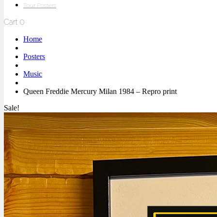
Tour Posters
Cart
0
Home
Posters
Music
Queen Freddie Mercury Milan 1984 – Repro print
Sale!