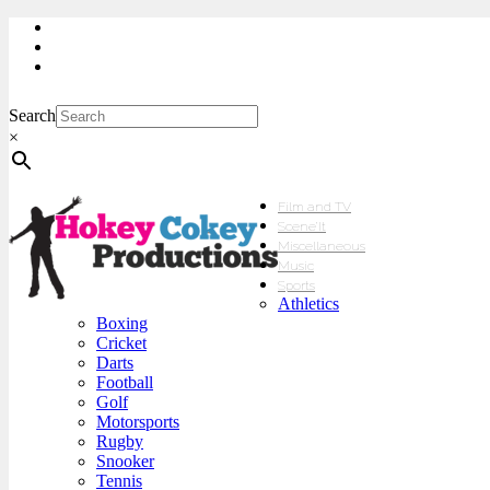
My Account
Checkout
sales@hokeycokey.biz
Search
×
Film and TV
Scene’It
Miscellaneous
Music
Sports
Athletics
Boxing
Cricket
Darts
Football
Golf
Motorsports
Rugby
Snooker
Tennis