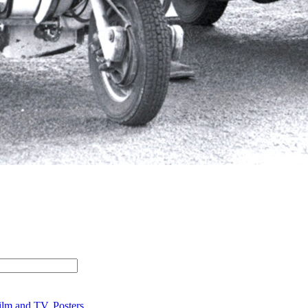
ilm and TV
,
Posters