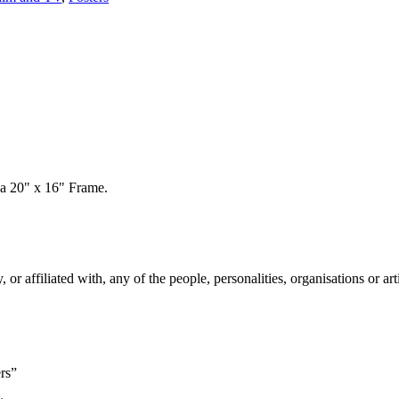
 a 20" x 16" Frame.
 affiliated with, any of the people, personalities, organisations or arti
rs”