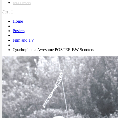
Tour Posters
Cart
0
Home
Posters
Film and TV
Quadrophenia Awesome POSTER BW Scooters