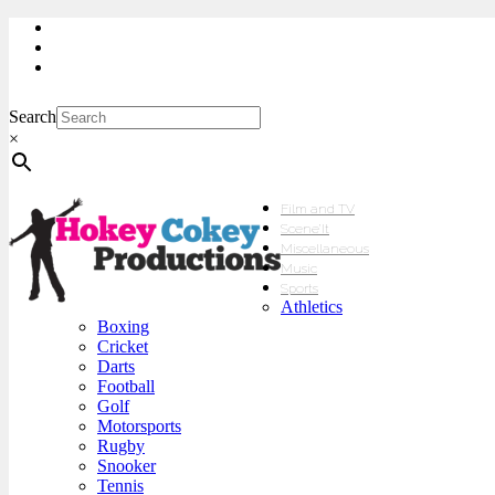
My Account
Checkout
sales@hokeycokey.biz
Search
×
Film and TV
Scene’It
Miscellaneous
Music
Sports
Athletics
Boxing
Cricket
Darts
Football
Golf
Motorsports
Rugby
Snooker
Tennis