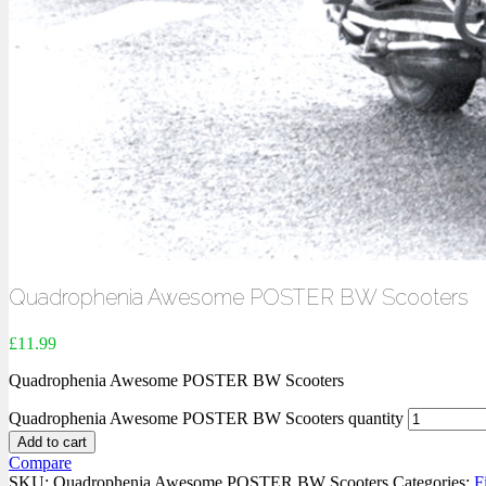
Quadrophenia Awesome POSTER BW Scooters
£
11.99
Quadrophenia Awesome POSTER BW Scooters
Quadrophenia Awesome POSTER BW Scooters quantity
Add to cart
Compare
SKU:
Quadrophenia Awesome POSTER BW Scooters
Categories:
F