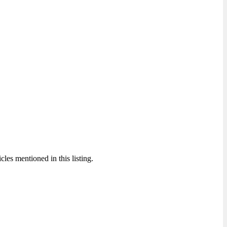
cles mentioned in this listing.