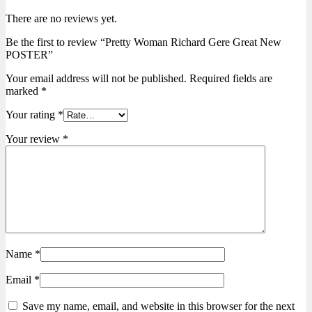
There are no reviews yet.
Be the first to review “Pretty Woman Richard Gere Great New
POSTER”
Your email address will not be published.
Required fields are
marked
*
Your rating
*
Your review
*
Name
*
Email
*
Save my name, email, and website in this browser for the next