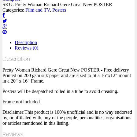
SKU:
Pretty Woman Richard Gere Great New POSTER
Categories:
Film and TV
,
Posters
Description
Reviews (0)
Description
Pretty Woman Richard Gere Great New POSTER - Free delivery
Printed on 200 gsm silk paper and are sized to fit a 16"x12" mount
in a 20" x 16" Frame.
Posters will be despatched rolled in a tube to avoid creasing.
Frame not included.
Disclaimer:This product is 100% unofficial and is no way endorsed
by, or affiliated with, any of the people, personalities, organisations
or articles mentioned in this listing.
Reviews