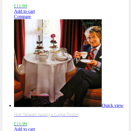
£
11.99
Add to cart
Compare
Quick view
Rod Stewart having a cuppa Poster
£
11.99
Add to cart