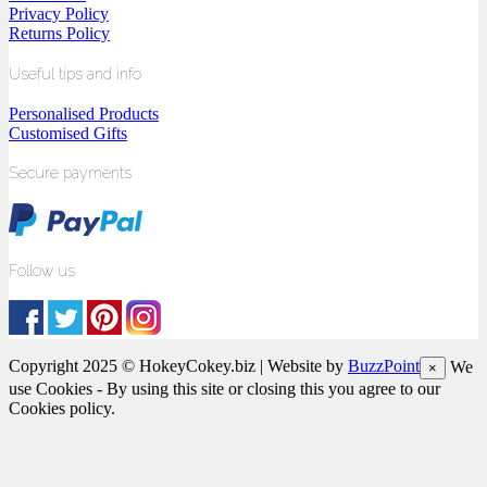
Privacy Policy
Returns Policy
Useful tips and info
Personalised Products
Customised Gifts
Secure payments
Follow us
Copyright 2025 © HokeyCokey.biz | Website by
BuzzPoint
We
×
use Cookies - By using this site or closing this you agree to our
Cookies policy.