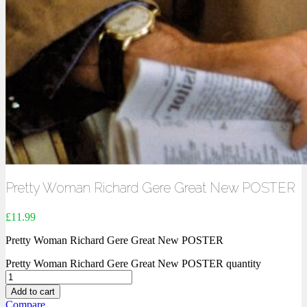
Pretty Woman Richard Gere Great New POSTER
£
11.99
Pretty Woman Richard Gere Great New POSTER
Pretty Woman Richard Gere Great New POSTER quantity
Add to cart
Compare