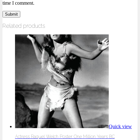
time I comment.
Related products
Quick view
Actress Raquel Welch Poster One Million Years BC