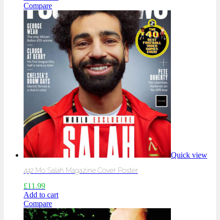
Compare
Quick view
442 Mo Salah Magazine Cover Poster
£
11.99
Add to cart
Compare