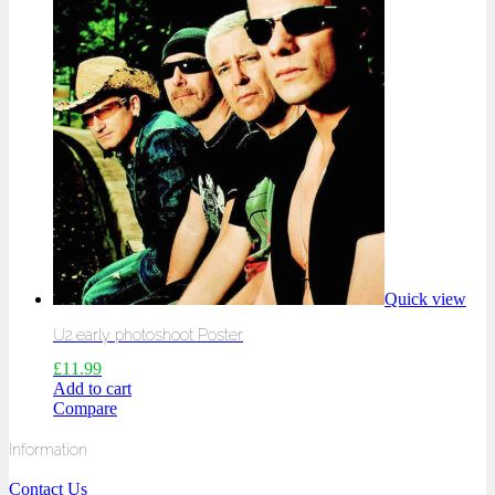
Quick view
U2 early photoshoot Poster
£
11.99
Add to cart
Compare
Information
Contact Us