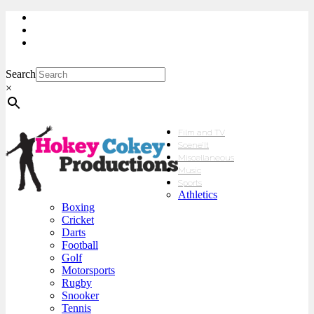
My Account
Checkout
sales@hokeycokey.biz
Search
×
Film and TV
Scene’It
Miscellaneous
Music
Sports
Athletics
Boxing
Cricket
Darts
Football
Golf
Motorsports
Rugby
Snooker
Tennis