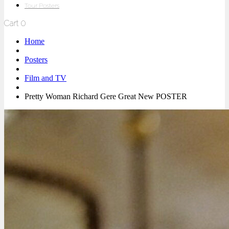
Tour Posters
Cart
0
Home
Posters
Film and TV
Pretty Woman Richard Gere Great New POSTER