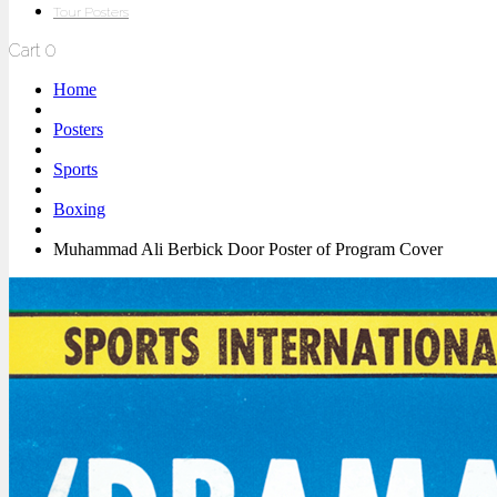
Tour Posters
Cart
0
Home
Posters
Sports
Boxing
Muhammad Ali Berbick Door Poster of Program Cover