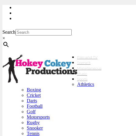
My Account
Checkout
sales@hokeycokey.biz
Search
×
Film and TV
Scene’It
Miscellaneous
Music
Sports
Athletics
Boxing
Cricket
Darts
Football
Golf
Motorsports
Rugby
Snooker
Tennis