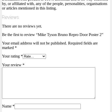
by, or affiliated with, any of the people, personalities, organisations
or articles mentioned in this listing.
Reviews
There are no reviews yet.
Be the first to review “Mike Tyson Bruno Repro Door Poster 2”
Your email address will not be published.
Required fields are
marked
*
Your rating
*
Your review
*
Name
*