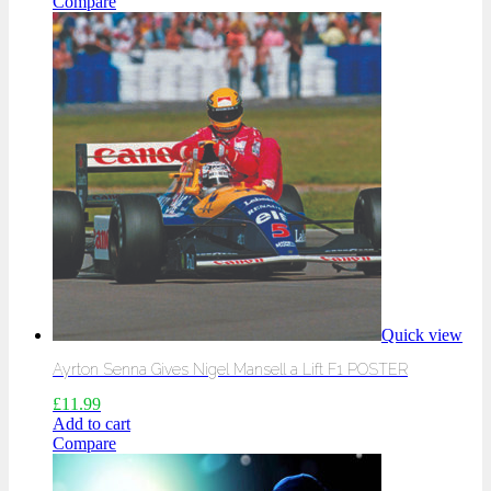
Compare
Quick view
Ayrton Senna Gives Nigel Mansell a Lift F1 POSTER
£
11.99
Add to cart
Compare