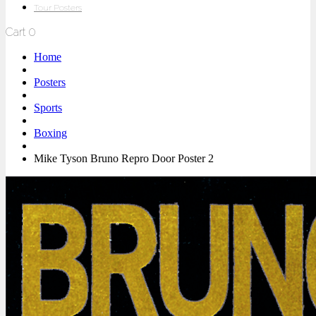
Tour Posters
Cart
0
Home
Posters
Sports
Boxing
Mike Tyson Bruno Repro Door Poster 2