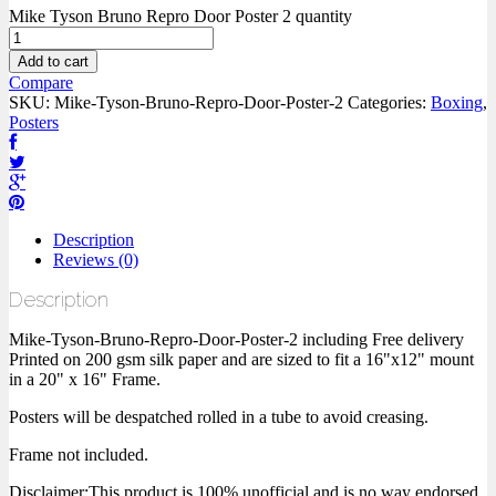
Mike Tyson Bruno Repro Door Poster 2 quantity
Add to cart
Compare
SKU:
Mike-Tyson-Bruno-Repro-Door-Poster-2
Categories:
Boxing
,
Posters
Description
Reviews (0)
Description
Mike-Tyson-Bruno-Repro-Door-Poster-2 including Free delivery
Printed on 200 gsm silk paper and are sized to fit a 16"x12" mount
in a 20" x 16" Frame.
Posters will be despatched rolled in a tube to avoid creasing.
Frame not included.
Disclaimer:This product is 100% unofficial and is no way endorsed