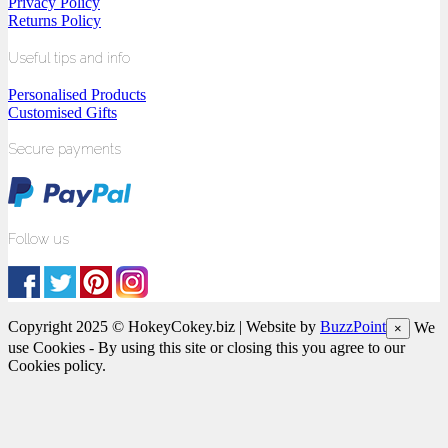
Privacy Policy
Returns Policy
Useful tips and info
Personalised Products
Customised Gifts
Secure payments
Follow us
Copyright 2025 © HokeyCokey.biz | Website by
BuzzPoint
We
×
use Cookies - By using this site or closing this you agree to our
Cookies policy.