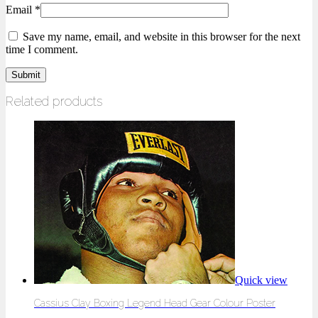
Email
*
Save my name, email, and website in this browser for the next
time I comment.
Related products
Quick view
Cassius Clay Boxing Legend Head Gear Colour Poster