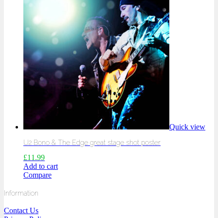
Quick view
U2 Bono & The Edge great stage shot poster
£
11.99
Add to cart
Compare
Information
Contact Us