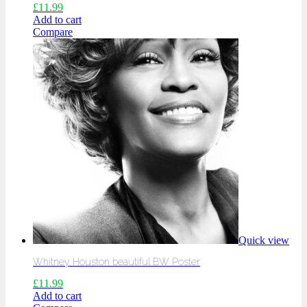
£
11.99
Add to cart
Compare
Quick view
Whitney Houston beautiful BW Poster
£
11.99
Add to cart