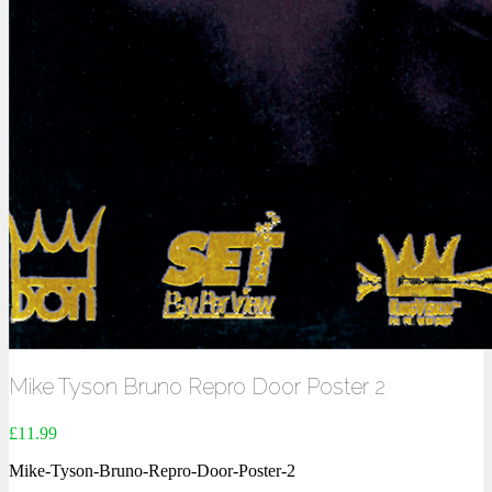
Mike Tyson Bruno Repro Door Poster 2
£
11.99
Mike-Tyson-Bruno-Repro-Door-Poster-2