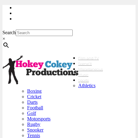
My Account
Checkout
sales@hokeycokey.biz
Search
×
Film and TV
Scene’It
Miscellaneous
Music
Sports
Athletics
Boxing
Cricket
Darts
Football
Golf
Motorsports
Rugby
Snooker
Tennis