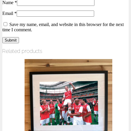
Name
*
Email
*
Save my name, email, and website in this browser for the next
time I comment.
Related products