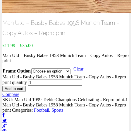
Man Utd – Busby Babes 1958 Munich Team –
Copy Autos – Repro print
£
11.99
–
£
35.00
Man Utd – Busby Babes 1958 Munich Team – Copy Autos – Repro
print
Clear
Frame Option
Man Utd - Busby Babes 1958 Munich Team - Copy Autos - Repro
print quantity
Add to cart
Compare
SKU:
Man Utd 1999 Treble Champions Celebrating - Repro print-1
Man Utd - Busby Babes 1958 Munich Team - Copy Autos - Repro
print
Categories:
Football
,
Sports