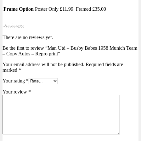
Frame Option
Poster Only £11.99, Framed £35.00
Reviews
There are no reviews yet.
Be the first to review “Man Utd – Busby Babes 1958 Munich Team
– Copy Autos – Repro print”
Your email address will not be published.
Required fields are
marked
*
Your rating
*
Your review
*