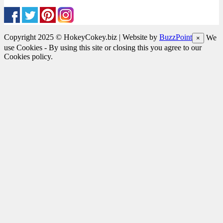
Copyright 2025 © HokeyCokey.biz | Website by
BuzzPoint
We
×
use Cookies - By using this site or closing this you agree to our
Cookies policy.