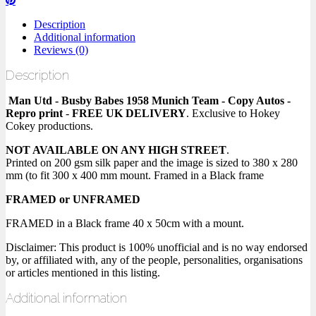
Description
Additional information
Reviews (0)
Description
Man Utd - Busby Babes 1958 Munich Team - Copy Autos -
Repro print
-
FREE UK DELIVERY
. Exclusive to Hokey
Cokey productions.
NOT AVAILABLE ON ANY HIGH STREET
.
Printed on 200 gsm silk paper and the image is sized to 380 x 280
mm (to fit 300 x 400 mm mount. Framed in a Black frame
FRAMED or UNFRAMED
FRAMED in a Black frame 40 x 50cm with a mount.
Disclaimer: This product is 100% unofficial and is no way endorsed
by, or affiliated with, any of the people, personalities, organisations
or articles mentioned in this listing.
Additional information