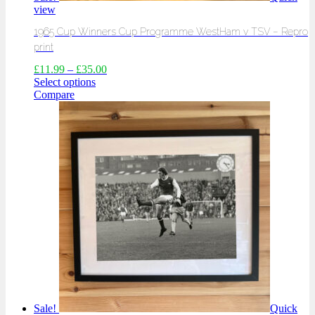
view
1965 Cup Winners Cup Programme WestHam v TSV – Repro
print
£
11.99
–
£
35.00
Select options
Compare
Sale!
Quick