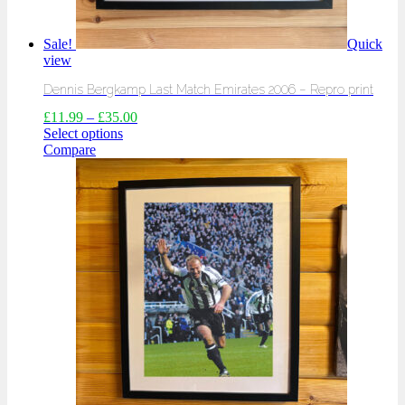
Sale!
Quick
view
Dennis Bergkamp Last Match Emirates 2006 – Repro print
£
11.99
–
£
35.00
Select options
Compare