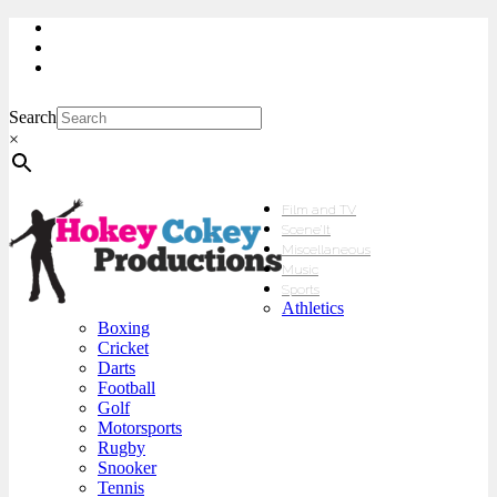
My Account
Checkout
sales@hokeycokey.biz
Search
×
Film and TV
Scene’It
Miscellaneous
Music
Sports
Athletics
Boxing
Cricket
Darts
Football
Golf
Motorsports
Rugby
Snooker
Tennis