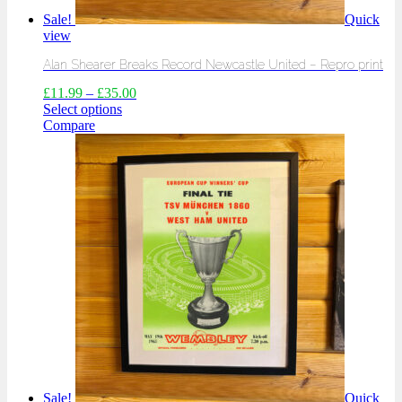
Sale!
Quick
view
Alan Shearer Breaks Record Newcastle United – Repro print
£
11.99
–
£
35.00
Select options
Compare
Sale!
Quick