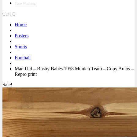
Tour Posters
Cart
0
Home
Posters
Sports
Football
Man Utd – Busby Babes 1958 Munich Team – Copy Autos –
Repro print
Sale!