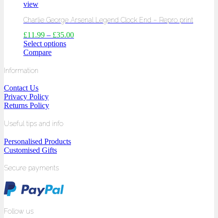
view
Charlie George Arsenal Legend Clock End – Repro print
£
11.99
–
£
35.00
Select options
Compare
Information
Contact Us
Privacy Policy
Returns Policy
Useful tips and info
Personalised Products
Customised Gifts
Secure payments
Follow us