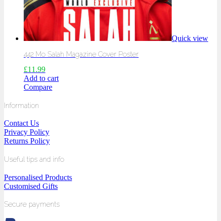
Quick view
442 Mo Salah Magazine Cover Poster
£
11.99
Add to cart
Compare
Information
Contact Us
Privacy Policy
Returns Policy
Useful tips and info
Personalised Products
Customised Gifts
Secure payments