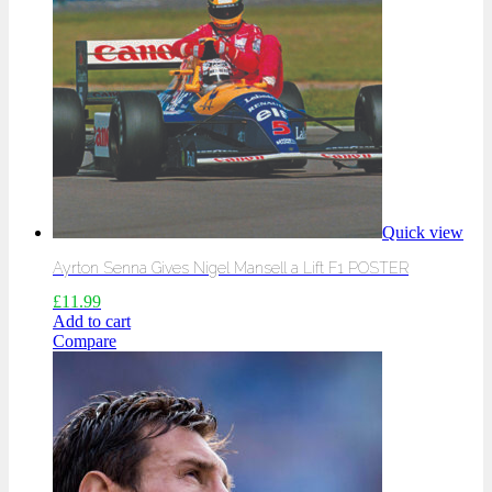
Quick view
Ayrton Senna Gives Nigel Mansell a Lift F1 POSTER
£
11.99
Add to cart
Compare