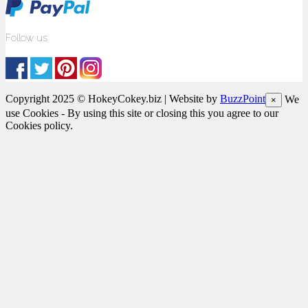
Follow us
Copyright 2025 © HokeyCokey.biz | Website by
BuzzPoint
We
×
use Cookies - By using this site or closing this you agree to our
Cookies policy.