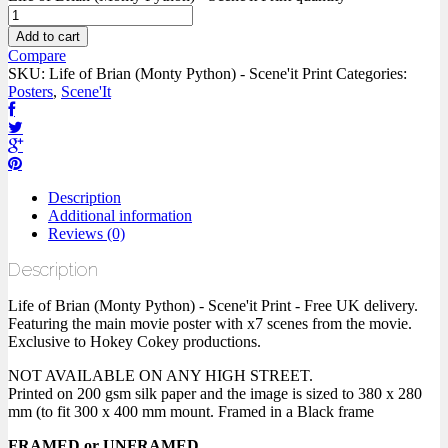
Add to cart
Compare
SKU:
Life of Brian (Monty Python) - Scene'it Print
Categories:
Posters
,
Scene'It
Description
Additional information
Reviews (0)
Description
Life of Brian (Monty Python) - Scene'it Print - Free UK delivery.
Featuring the main movie poster with x7 scenes from the movie.
Exclusive to Hokey Cokey productions.
NOT AVAILABLE ON ANY HIGH STREET.
Printed on 200 gsm silk paper and the image is sized to 380 x 280
mm (to fit 300 x 400 mm mount. Framed in a Black frame
FRAMED or UNFRAMED