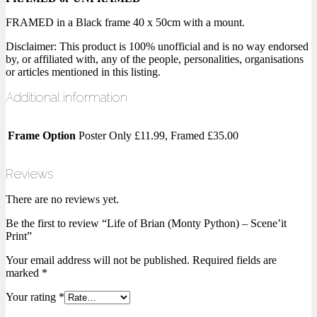
FRAMED in a Black frame 40 x 50cm with a mount.
Disclaimer: This product is 100% unofficial and is no way endorsed
by, or affiliated with, any of the people, personalities, organisations
or articles mentioned in this listing.
Additional information
Frame Option
Poster Only £11.99, Framed £35.00
Reviews
There are no reviews yet.
Be the first to review “Life of Brian (Monty Python) – Scene’it
Print”
Your email address will not be published.
Required fields are
marked
*
Your rating
*