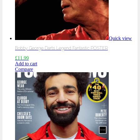
Quick view
Bobby George Darts Legend Fantastic POSTER
£
11.99
Add to cart
Compare