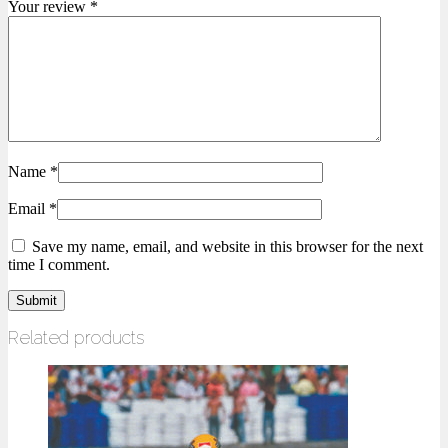
Your review
*
Name
*
Email
*
Save my name, email, and website in this browser for the next
time I comment.
Related products