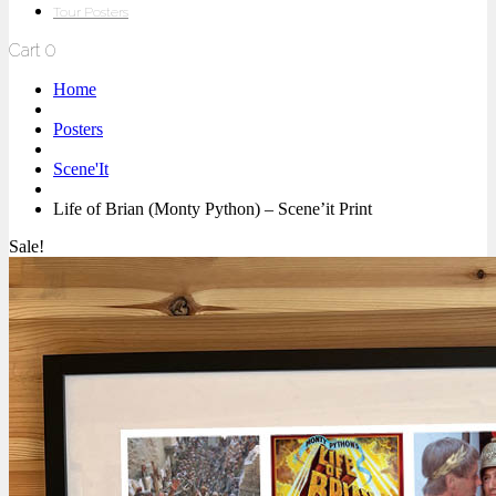
Tour Posters
Cart
0
Home
Posters
Scene'It
Life of Brian (Monty Python) – Scene’it Print
Sale!