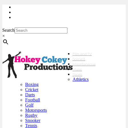
My Account
Checkout
sales@hokeycokey.biz
Search
×
Film and TV
Scene’It
Miscellaneous
Music
Sports
Athletics
Boxing
Cricket
Darts
Football
Golf
Motorsports
Rugby
Snooker
Tennis