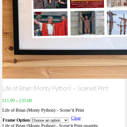
Life of Brian (Monty Python) – Scene’it Print
£
11.99
–
£
35.00
Life of Brian (Monty Python) – Scene’it Print
Clear
Frame Option
Life of Brian (Monty Python) - Scene'it Print quantity