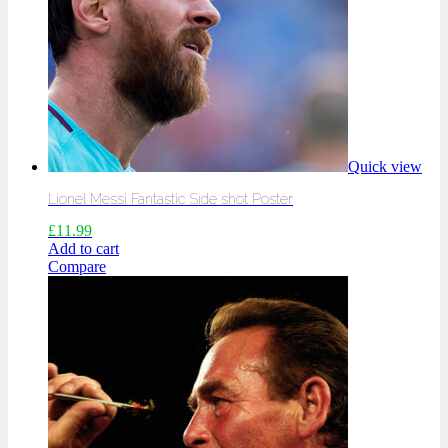
Quick view
Lionel Messi Fantastic Side shot Poster
£
11.99
Add to cart
Compare