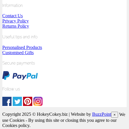
Information
Contact Us
Privacy Policy
Returns Policy
Useful tips and info
Personalised Products
Customised Gifts
Secure payments
Follow us
Copyright 2025 © HokeyCokey.biz | Website by
BuzzPoint
We
×
use Cookies - By using this site or closing this you agree to our
Cookies policy.