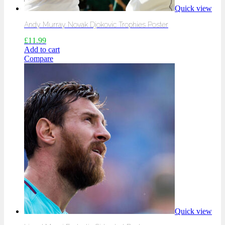
Quick view
Andy Murray Novak Djokovic Trophies Poster
£
11.99
Add to cart
Compare
Quick view