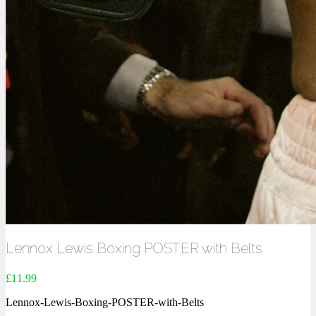
Lennox Lewis Boxing POSTER with Belts
£
11.99
Lennox-Lewis-Boxing-POSTER-with-Belts