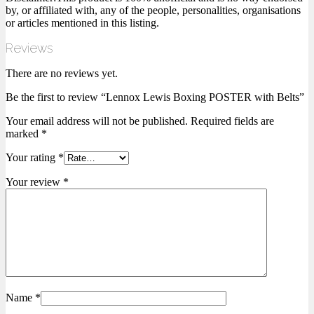
by, or affiliated with, any of the people, personalities, organisations
or articles mentioned in this listing.
Reviews
There are no reviews yet.
Be the first to review “Lennox Lewis Boxing POSTER with Belts”
Your email address will not be published.
Required fields are
marked
*
Your rating
*
Your review
*
Name
*