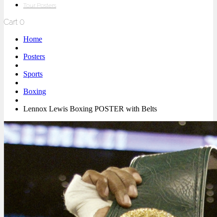
Tour Posters
Cart
0
Home
Posters
Sports
Boxing
Lennox Lewis Boxing POSTER with Belts