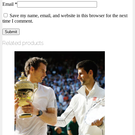
Email
*
Save my name, email, and website in this browser for the next
time I comment.
Related products