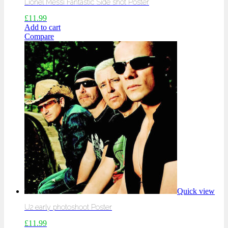
Lionel Messi Fantastic Side shot Poster
£
11.99
Add to cart
Compare
Quick view
U2 early photoshoot Poster
£
11.99