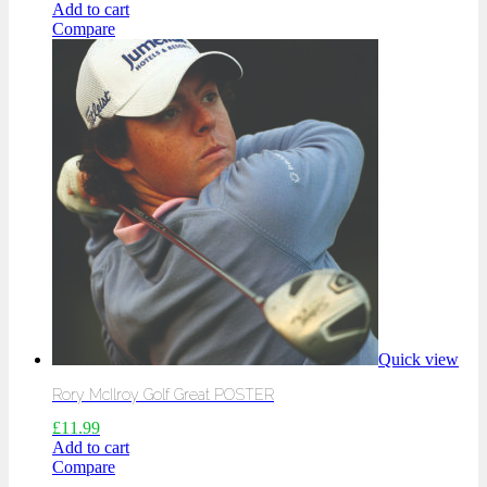
Add to cart
Compare
Quick view
Rory McIlroy Golf Great POSTER
£
11.99
Add to cart
Compare