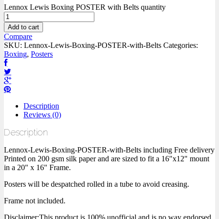
Lennox Lewis Boxing POSTER with Belts quantity
Add to cart
Compare
SKU:
Lennox-Lewis-Boxing-POSTER-with-Belts
Categories:
Boxing
,
Posters
Description
Reviews (0)
Description
Lennox-Lewis-Boxing-POSTER-with-Belts including Free delivery
Printed on 200 gsm silk paper and are sized to fit a 16"x12" mount
in a 20" x 16" Frame.
Posters will be despatched rolled in a tube to avoid creasing.
Frame not included.
Disclaimer:This product is 100% unofficial and is no way endorsed