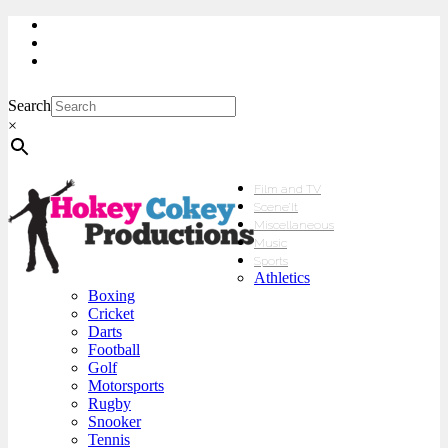
My Account
Checkout
sales@hokeycokey.biz
Search
×
Film and TV
Scene’It
Miscellaneous
Music
Sports
Athletics
Boxing
Cricket
Darts
Football
Golf
Motorsports
Rugby
Snooker
Tennis