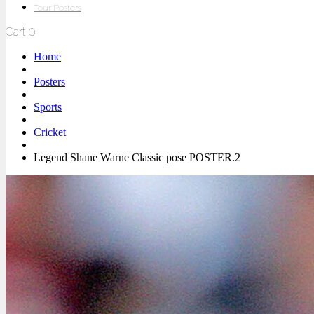
Tour Posters
Cart
0
Home
Posters
Sports
Cricket
Legend Shane Warne Classic pose POSTER.2