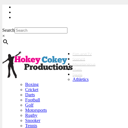
My Account
Checkout
sales@hokeycokey.biz
Search
×
Film and TV
Scene’It
Miscellaneous
Music
Sports
Athletics
Boxing
Cricket
Darts
Football
Golf
Motorsports
Rugby
Snooker
Tennis