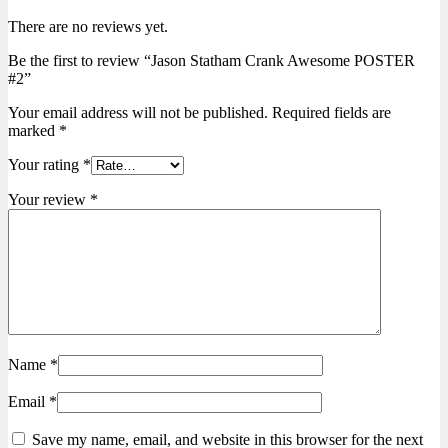
There are no reviews yet.
Be the first to review “Jason Statham Crank Awesome POSTER
#2”
Your email address will not be published.
Required fields are
marked
*
Your rating
*
Your review
*
Name
*
Email
*
Save my name, email, and website in this browser for the next