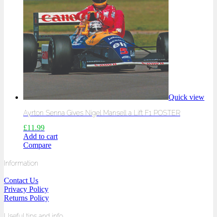
Quick view
Ayrton Senna Gives Nigel Mansell a Lift F1 POSTER
£
11.99
Add to cart
Compare
Information
Contact Us
Privacy Policy
Returns Policy
Useful tips and info