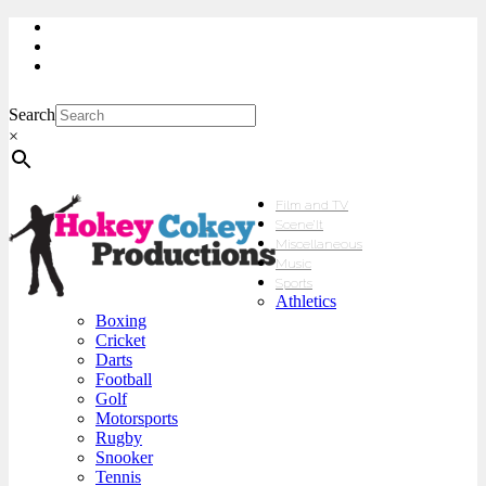
My Account
Checkout
sales@hokeycokey.biz
Search
×
Film and TV
Scene’It
Miscellaneous
Music
Sports
Athletics
Boxing
Cricket
Darts
Football
Golf
Motorsports
Rugby
Snooker
Tennis