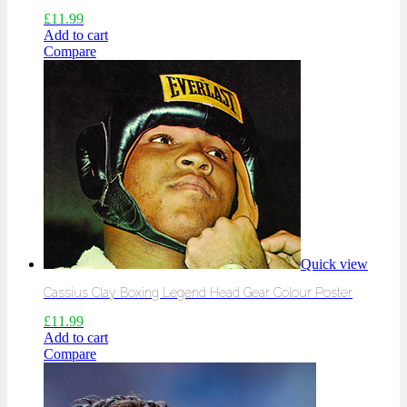
£
11.99
Add to cart
Compare
Quick view
Cassius Clay Boxing Legend Head Gear Colour Poster
£
11.99
Add to cart
Compare