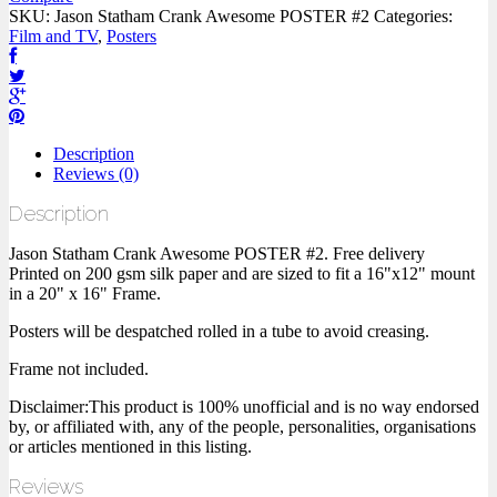
SKU:
Jason Statham Crank Awesome POSTER #2
Categories:
Film and TV
,
Posters
Description
Reviews (0)
Description
Jason Statham Crank Awesome POSTER #2. Free delivery
Printed on 200 gsm silk paper and are sized to fit a 16"x12" mount
in a 20" x 16" Frame.
Posters will be despatched rolled in a tube to avoid creasing.
Frame not included.
Disclaimer:This product is 100% unofficial and is no way endorsed
by, or affiliated with, any of the people, personalities, organisations
or articles mentioned in this listing.
Reviews