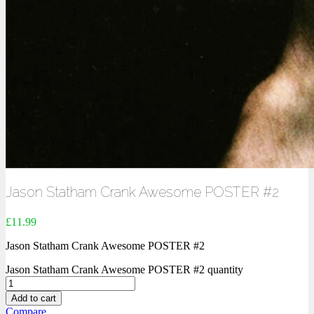
Jason Statham Crank Awesome POSTER #2
£
11.99
Jason Statham Crank Awesome POSTER #2
Jason Statham Crank Awesome POSTER #2 quantity
Add to cart
Compare