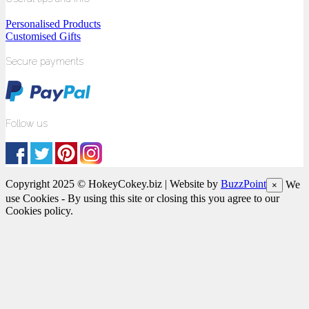
Personalised Products
Customised Gifts
Secure payments
Follow us
Copyright 2025 © HokeyCokey.biz | Website by
BuzzPoint
We
×
use Cookies - By using this site or closing this you agree to our
Cookies policy.