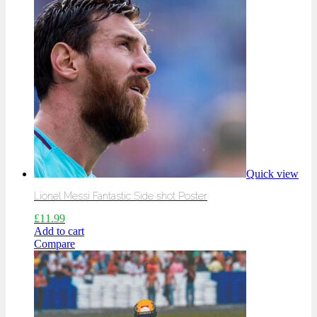
Quick view
Lionel Messi Fantastic Side shot Poster
£
11.99
Add to cart
Compare