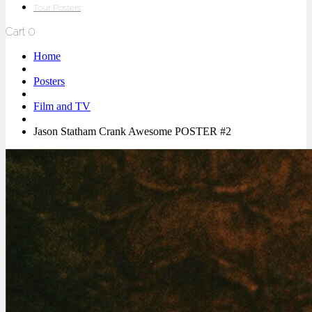
Tour Posters
Cart
0
Home
Posters
Film and TV
Jason Statham Crank Awesome POSTER #2