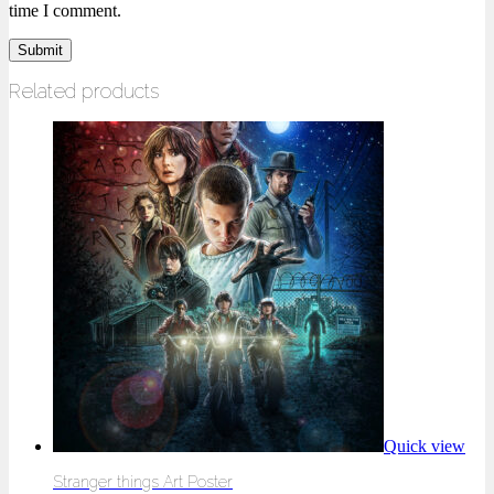
time I comment.
Related products
Quick view
Stranger things Art Poster