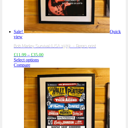
Sale!
Quick
view
Bob Marley Survival (USA 1979) – Repro print
£
11.99
–
£
35.00
Select options
Compare