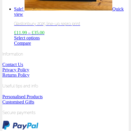
Sale!
Quick
view
Glastonbury 2025 line-up repro print
£
11.99
–
£
35.00
Select options
Compare
Information
Contact Us
Privacy Policy
Returns Policy
Useful tips and info
Personalised Products
Customised Gifts
Secure payments