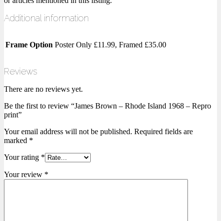
or articles mentioned in this listing.
Additional information
Frame Option
Poster Only £11.99, Framed £35.00
Reviews
There are no reviews yet.
Be the first to review “James Brown – Rhode Island 1968 – Repro
print”
Your email address will not be published.
Required fields are
marked
*
Your rating
*
Your review
*