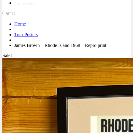
Tour Posters
Cart
0
Home
Tour Posters
James Brown – Rhode Island 1968 – Repro print
Sale!