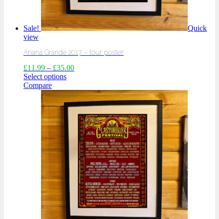
Sale!
Quick
view
Ariana Grande 2017 – tour poster
£
11.99
–
£
35.00
Select options
Compare