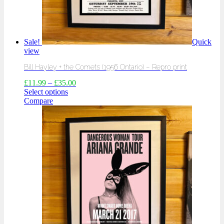
Sale!
Quick
view
Bill Hayley + the Comets (1956 Ontario) – Repro print
£
11.99
–
£
35.00
Select options
Compare