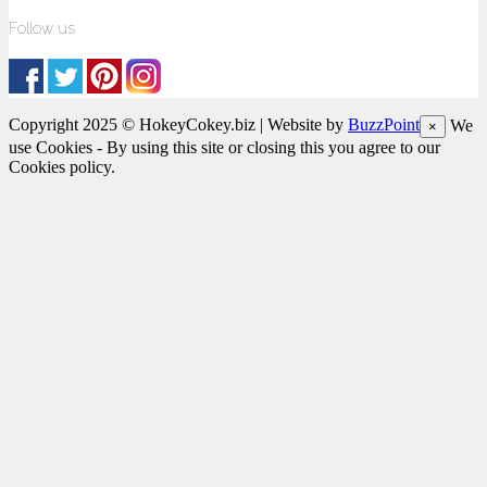
Follow us
Copyright 2025 © HokeyCokey.biz | Website by
BuzzPoint
We
×
use Cookies - By using this site or closing this you agree to our
Cookies policy.