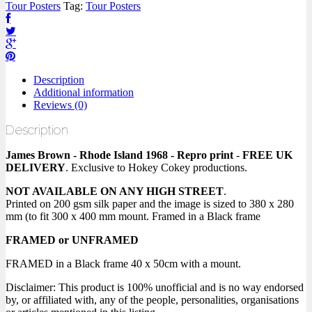
Tour Posters
Tag:
Tour Posters
Description
Additional information
Reviews (0)
Description
James Brown - Rhode Island 1968 - Repro print
-
FREE UK
DELIVERY
. Exclusive to Hokey Cokey productions.
NOT AVAILABLE ON ANY HIGH STREET
.
Printed on 200 gsm silk paper and the image is sized to 380 x 280
mm (to fit 300 x 400 mm mount. Framed in a Black frame
FRAMED or UNFRAMED
FRAMED in a Black frame 40 x 50cm with a mount.
Disclaimer: This product is 100% unofficial and is no way endorsed
by, or affiliated with, any of the people, personalities, organisations