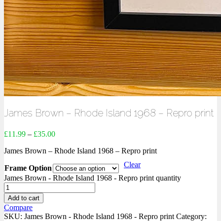
James Brown – Rhode Island 1968 – Repro print
£
11.99
–
£
35.00
James Brown – Rhode Island 1968 – Repro print
Clear
Frame Option
James Brown - Rhode Island 1968 - Repro print quantity
Add to cart
Compare
SKU:
James Brown - Rhode Island 1968 - Repro print
Category: