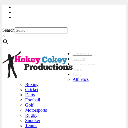
My Account
Checkout
sales@hokeycokey.biz
Search
×
Film and TV
Scene’It
Miscellaneous
Music
Sports
Athletics
Boxing
Cricket
Darts
Football
Golf
Motorsports
Rugby
Snooker
Tennis