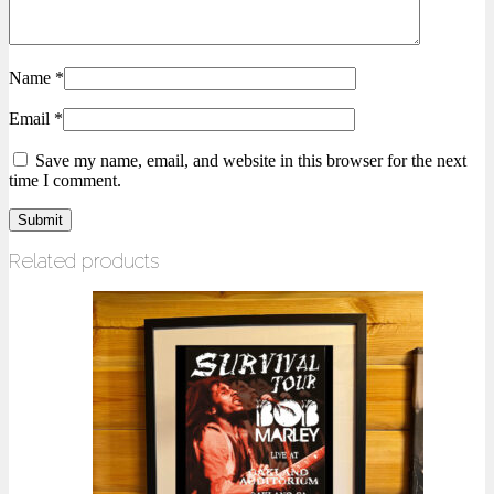
Name
*
Email
*
Save my name, email, and website in this browser for the next
time I comment.
Related products