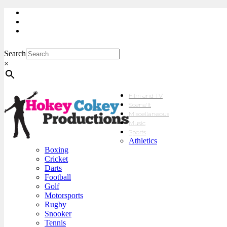
My Account
Checkout
sales@hokeycokey.biz
Search
×
Film and TV
Scene’It
Miscellaneous
Music
Sports
Athletics
Boxing
Cricket
Darts
Football
Golf
Motorsports
Rugby
Snooker
Tennis