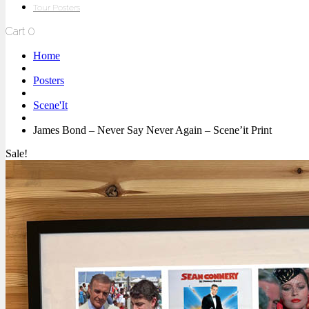
Tour Posters
Cart
0
Home
Posters
Scene'It
James Bond – Never Say Never Again – Scene’it Print
Sale!