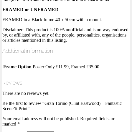
FRAMED or UNFRAMED
FRAMED in a Black frame 40 x 50cm with a mount.
Disclaimer: This product is 100% unofficial and is no way endorsed
by, or affiliated with, any of the people, personalities, organisations
or articles mentioned in this listing.
Additional information
Frame Option
Poster Only £11.99, Framed £35.00
Reviews
There are no reviews yet.
Be the first to review “Gran Torino (Clint Eastwood) – Fantastic
Scene’it Print”
Your email address will not be published.
Required fields are
marked
*