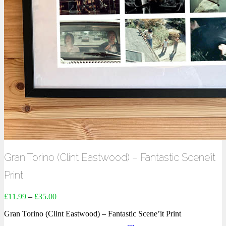
Gran Torino (Clint Eastwood) – Fantastic Scene’it
Print
£
11.99
–
£
35.00
Gran Torino (Clint Eastwood) – Fantastic Scene’it Print