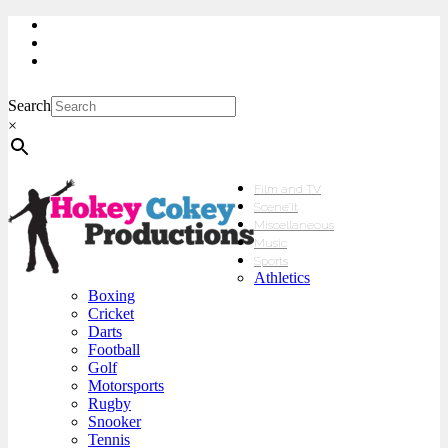
My Account
Checkout
sales@hokeycokey.biz
Search
×
Film and TV
Scene’It
Miscellaneous
Music
Sports
Athletics
Boxing
Cricket
Darts
Football
Golf
Motorsports
Rugby
Snooker
Tennis