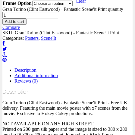
Clear
Frame Option
Gran Torino (Clint Eastwood) - Fantastic Scene'it Print quantity
Add to cart
Compare
SKU:
Gran Torino (Clint Eastwood) - Fantastic Scene'it Print
Categories:
Posters
,
Scene'It
Description
Additional information
Reviews (0)
Description
Gran Torino (Clint Eastwood) - Fantastic Scene'it Print - Free UK
delivery. Featuring the main movie poster with x7 scenes from the
movie. Exclusive to Hokey Cokey productions.
NOT AVAILABLE ON ANY HIGH STREET.
Printed on 200 gsm silk paper and the image is sized to 380 x 280
mm (to fit 300 x 400 mm mount. Framed in a Black frame