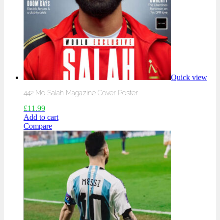
Quick view
442 Mo Salah Magazine Cover Poster
£
11.99
Add to cart
Compare