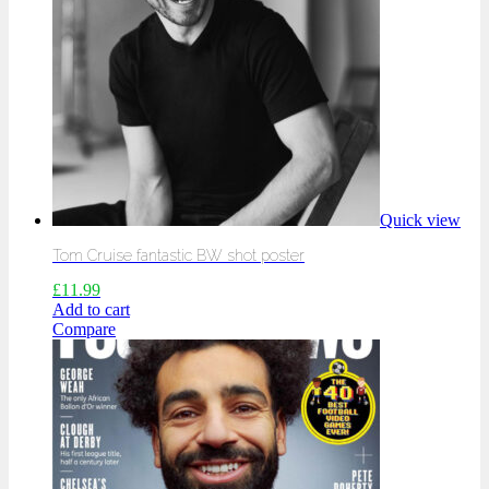
Quick view
Tom Cruise fantastic BW shot poster
£
11.99
Add to cart
Compare