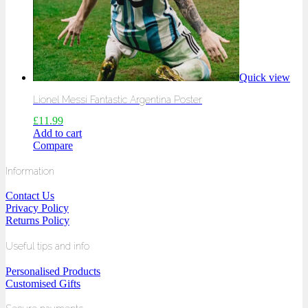
Quick view
Lionel Messi Fantastic Argentina Poster
£
11.99
Add to cart
Compare
Information
Contact Us
Privacy Policy
Returns Policy
Useful tips and info
Personalised Products
Customised Gifts