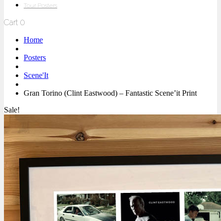
Tour Posters
Cart
0
Home
Posters
Scene'It
Gran Torino (Clint Eastwood) – Fantastic Scene’it Print
Sale!