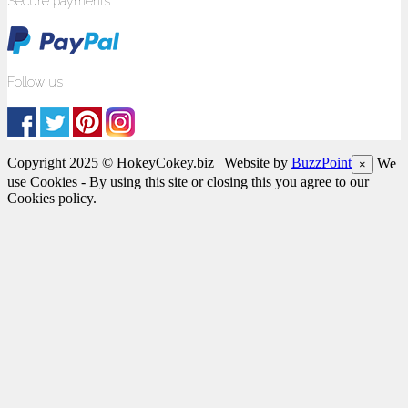
Secure payments
Follow us
Copyright 2025 © HokeyCokey.biz | Website by
BuzzPoint
We
×
use Cookies - By using this site or closing this you agree to our
Cookies policy.