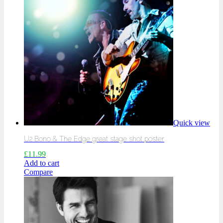
Quick view
U2 Bono & The Edge great stage shot poster
£
11.99
Add to cart
Compare