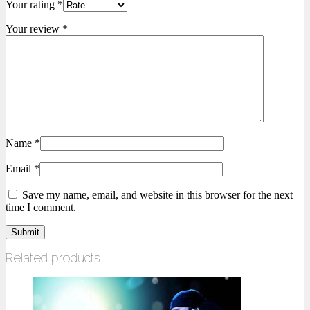
Your rating
*
Your review
*
Name
*
Email
*
Save my name, email, and website in this browser for the next
time I comment.
Related products