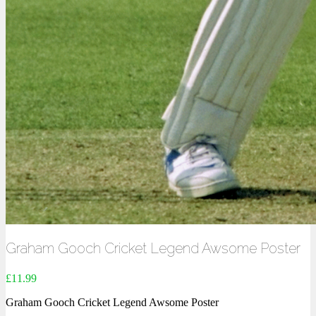
Graham Gooch Cricket Legend Awsome Poster
£
11.99
Graham Gooch Cricket Legend Awsome Poster