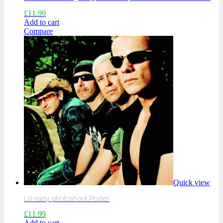
£
11.99
Add to cart
Compare
Quick view
U2 early photoshoot Poster
£
11.99
Add to cart