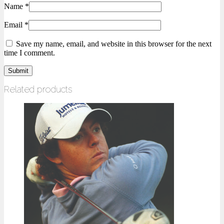
Name
*
Email
*
Save my name, email, and website in this browser for the next
time I comment.
Related products