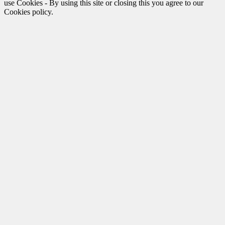
use Cookies - By using this site or closing this you agree to our
Cookies policy.