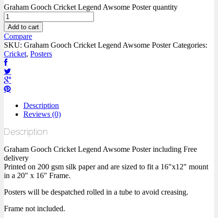
Graham Gooch Cricket Legend Awsome Poster quantity
Add to cart
Compare
SKU:
Graham Gooch Cricket Legend Awsome Poster
Categories:
Cricket
,
Posters
Description
Reviews (0)
Description
Graham Gooch Cricket Legend Awsome Poster including Free
delivery
Printed on 200 gsm silk paper and are sized to fit a 16"x12" mount
in a 20" x 16" Frame.
Posters will be despatched rolled in a tube to avoid creasing.
Frame not included.