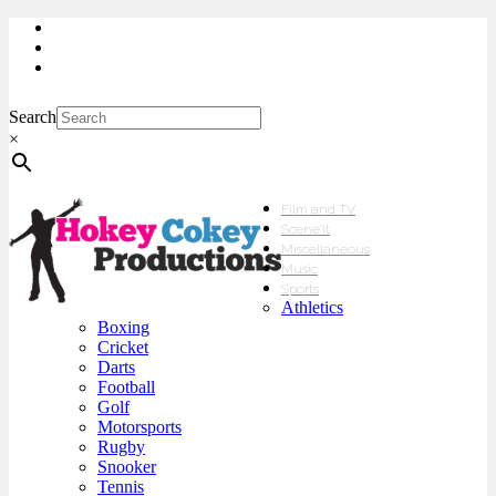
My Account
Checkout
sales@hokeycokey.biz
Search
×
Film and TV
Scene’It
Miscellaneous
Music
Sports
Athletics
Boxing
Cricket
Darts
Football
Golf
Motorsports
Rugby
Snooker
Tennis