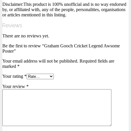
Disclaimer:This product is 100% unofficial and is no way endorsed
by, or affiliated with, any of the people, personalities, organisations
or articles mentioned in this listing.
Reviews
There are no reviews yet.
Be the first to review “Graham Gooch Cricket Legend Awsome
Poster”
Your email address will not be published.
Required fields are
marked
*
Your rating
*
Your review
*