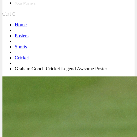
Tour Posters
Cart
0
Home
Posters
Sports
Cricket
Graham Gooch Cricket Legend Awsome Poster