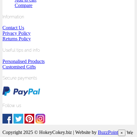
Compare
Information
Contact Us
Privacy Policy
Returns Policy
Useful tips and info
Personalised Products
Customised Gifts
Secure payments
Follow us
Copyright 2025 © HokeyCokey.biz | Website by
BuzzPoint
We
×