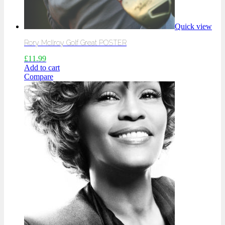
Quick view
Rory McIlroy Golf Great POSTER
£
11.99
Add to cart
Compare