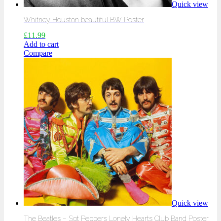
Quick view
Whitney Houston beautiful BW Poster
£
11.99
Add to cart
Compare
Quick view
The Beatles – Sgt Peppers Lonely Hearts Club Band Poster