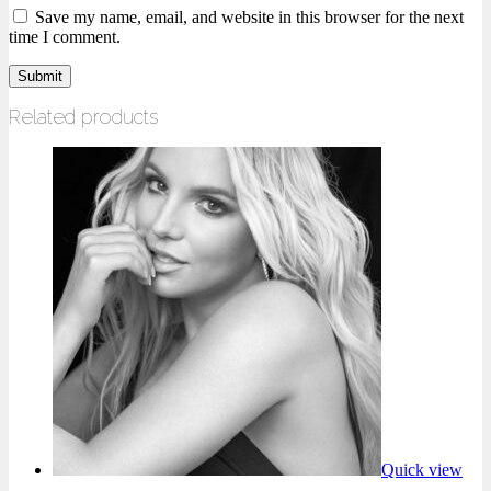
Save my name, email, and website in this browser for the next
time I comment.
Related products
Quick view