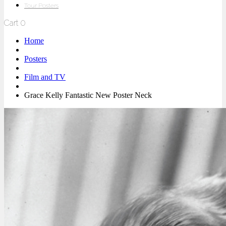
Tour Posters
Cart
0
Home
Posters
Film and TV
Grace Kelly Fantastic New Poster Neck