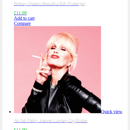
Britney Spears Beautiful BW Poster.jpg
£
11.99
Add to cart
Compare
Quick view
Ab Fab Patsy Joanne Lumley Cig Poster
£
11.99