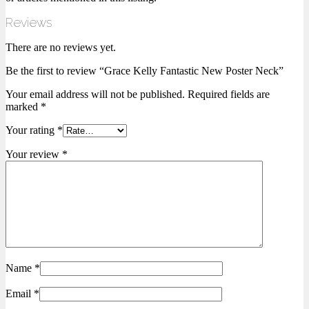
Reviews
There are no reviews yet.
Be the first to review “Grace Kelly Fantastic New Poster Neck”
Your email address will not be published.
Required fields are
marked
*
Your rating
*
Your review
*
Name
*
Email
*