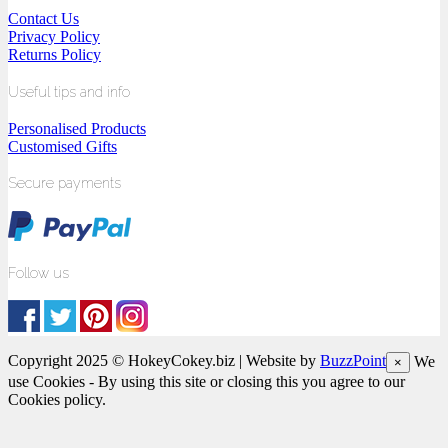
Contact Us
Privacy Policy
Returns Policy
Useful tips and info
Personalised Products
Customised Gifts
Secure payments
Follow us
Copyright 2025 © HokeyCokey.biz | Website by
BuzzPoint
We
×
use Cookies - By using this site or closing this you agree to our
Cookies policy.