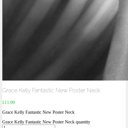
Grace Kelly Fantastic New Poster Neck
£
11.99
Grace Kelly Fantastic New Poster Neck
Grace Kelly Fantastic New Poster Neck quantity