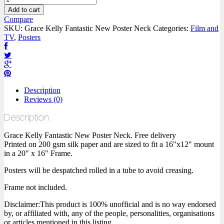
Add to cart
Compare
SKU:
Grace Kelly Fantastic New Poster Neck
Categories:
Film and
TV
,
Posters
Description
Reviews (0)
Description
Grace Kelly Fantastic New Poster Neck. Free delivery
Printed on 200 gsm silk paper and are sized to fit a 16"x12" mount
in a 20" x 16" Frame.
Posters will be despatched rolled in a tube to avoid creasing.
Frame not included.
Disclaimer:This product is 100% unofficial and is no way endorsed
by, or affiliated with, any of the people, personalities, organisations
or articles mentioned in this listing.