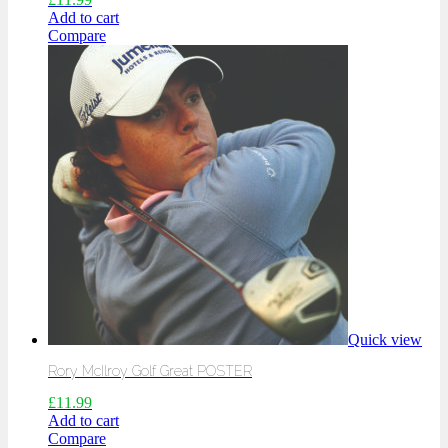
Add to cart
Compare
Quick view
Rory McIlroy Golf Great POSTER
£
11.99
Add to cart
Compare