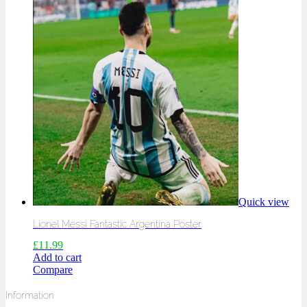
Quick view
Lionel Messi Fantastic Argentina Poster
£
11.99
Add to cart
Compare
Information