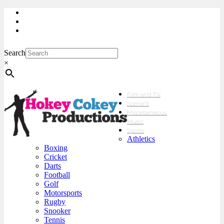
My Account
Checkout
sales@hokeycokey.biz
Search
×
Film and TV
Scene’It
Miscellaneous
Music
Sports
Athletics
Boxing
Cricket
Darts
Football
Golf
Motorsports
Rugby
Snooker
Tennis