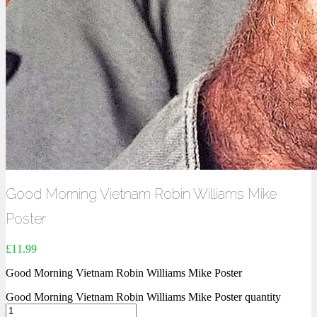
Good Morning Vietnam Robin Williams Mike
Poster
£
11.99
Good Morning Vietnam Robin Williams Mike Poster
Good Morning Vietnam Robin Williams Mike Poster quantity