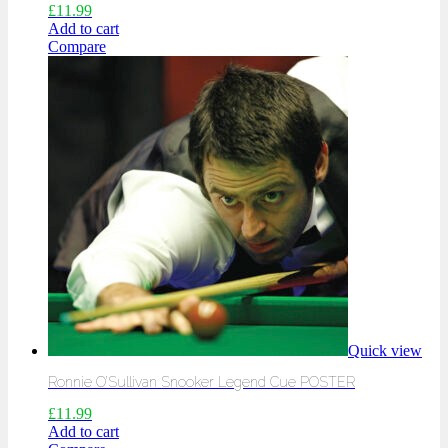
£
11.99
Add to cart
Compare
Quick view
Ronnie O’Sullivan Snooker Legend Cue POSTER
£
11.99
Add to cart