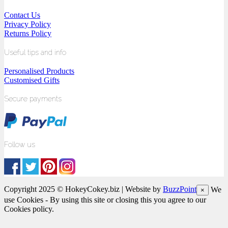
Contact Us
Privacy Policy
Returns Policy
Useful tips and info
Personalised Products
Customised Gifts
Secure payments
Follow us
Copyright 2025 © HokeyCokey.biz | Website by
BuzzPoint
We
×
use Cookies - By using this site or closing this you agree to our
Cookies policy.