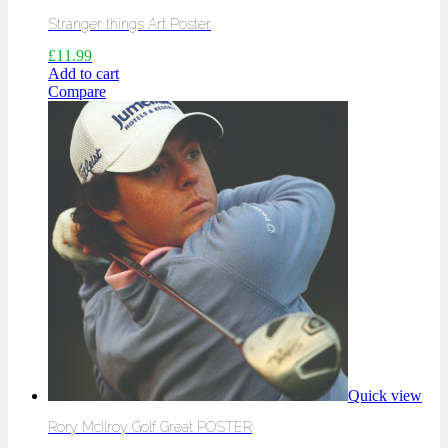
Stranger things Art Poster
£
11.99
Add to cart
Compare
Quick view
Rory McIlroy Golf Great POSTER