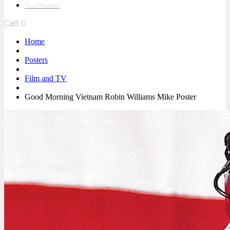
Tour Posters
Cart
0
Home
Posters
Film and TV
Good Morning Vietnam Robin Williams Mike Poster