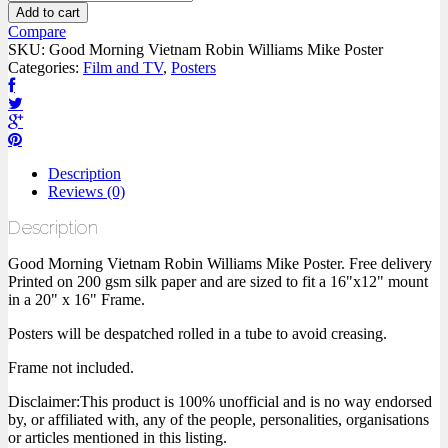
Add to cart
Compare
SKU:
Good Morning Vietnam Robin Williams Mike Poster
Categories:
Film and TV
,
Posters
Description
Reviews (0)
Description
Good Morning Vietnam Robin Williams Mike Poster. Free delivery
Printed on 200 gsm silk paper and are sized to fit a 16"x12" mount
in a 20" x 16" Frame.
Posters will be despatched rolled in a tube to avoid creasing.
Frame not included.
Disclaimer:This product is 100% unofficial and is no way endorsed
by, or affiliated with, any of the people, personalities, organisations
or articles mentioned in this listing.