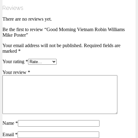
Reviews
There are no reviews yet.
Be the first to review “Good Morning Vietnam Robin Williams
Mike Poster”
Your email address will not be published.
Required fields are
marked
*
Your rating
*
Your review
*
Name
*
Email
*