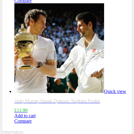
Compare
Quick view
Andy Murray Novak Djokovic Trophies Poster
£
11.99
Add to cart
Compare
Information