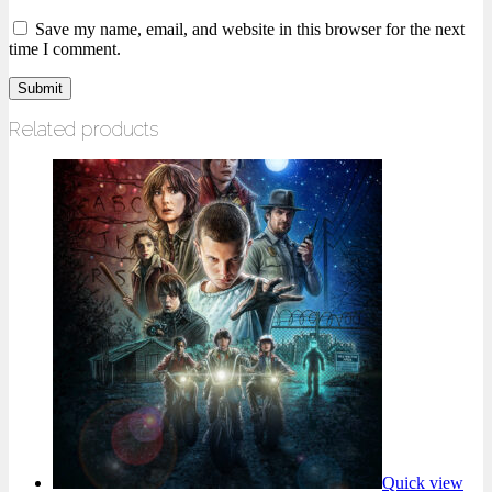
Save my name, email, and website in this browser for the next
time I comment.
Related products
Quick view