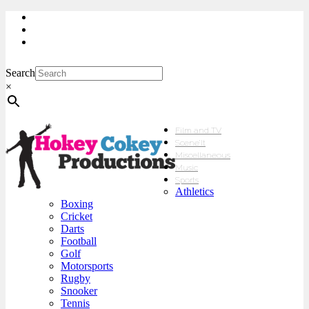
My Account
Checkout
sales@hokeycokey.biz
Search
×
Film and TV
Scene’It
Miscellaneous
Music
Sports
Athletics
Boxing
Cricket
Darts
Football
Golf
Motorsports
Rugby
Snooker
Tennis