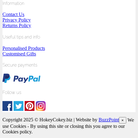
Information
Contact Us
Privacy Policy
Returns Policy
Useful tips and info
Personalised Products
Customised Gifts
Secure payments
Follow us
Copyright 2025 © HokeyCokey.biz | Website by
BuzzPoint
We
×
use Cookies - By using this site or closing this you agree to our
Cookies policy.