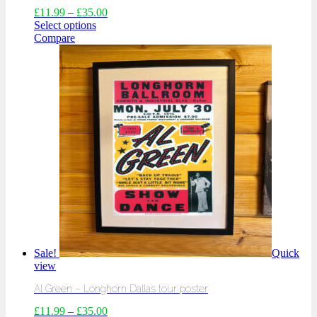
£
11.99
–
£
35.00
Select options
Compare
Sale!
Quick
view
Al Green – Longhorn Dallas tour poster
£
11.99
–
£
35.00