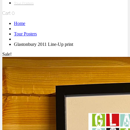
Tour Posters
Cart
0
Home
Tour Posters
Glastonbury 2011 Line-Up print
Sale!