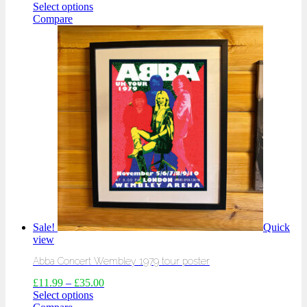
Select options
Compare
Sale!
Quick
view
Abba Concert Wembley 1979 tour poster
£
11.99
–
£
35.00
Select options