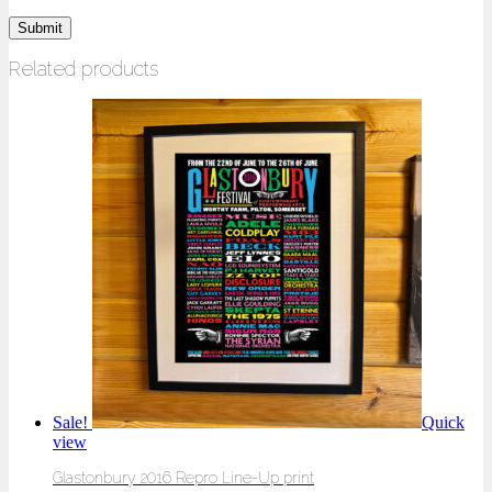
Related products
Sale!
Quick
view
Glastonbury 2016 Repro Line-Up print