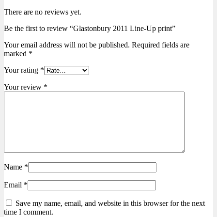
There are no reviews yet.
Be the first to review “Glastonbury 2011 Line-Up print”
Your email address will not be published.
Required fields are
marked
*
Your rating
*
Your review
*
Name
*
Email
*
Save my name, email, and website in this browser for the next
time I comment.