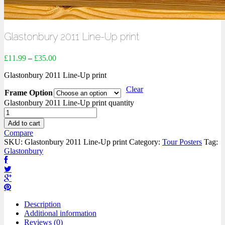
Glastonbury 2011 Line-Up print
£
11.99
–
£
35.00
Glastonbury 2011 Line-Up print
Clear
Frame Option
Glastonbury 2011 Line-Up print quantity
Add to cart
Compare
SKU:
Glastonbury 2011 Line-Up print
Category:
Tour Posters
Tag:
Glastonbury
Description
Additional information
Reviews (0)