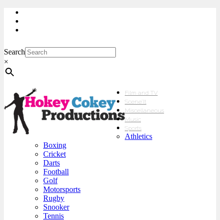
My Account
Checkout
sales@hokeycokey.biz
Search
×
Film and TV
Scene’It
Miscellaneous
Music
Sports
Athletics
Boxing
Cricket
Darts
Football
Golf
Motorsports
Rugby
Snooker
Tennis