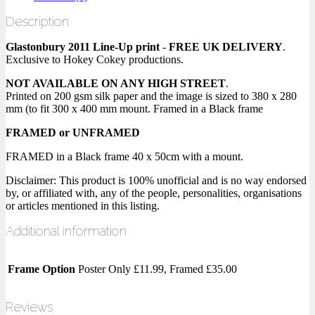
Description
Glastonbury 2011 Line-Up print
-
FREE UK DELIVERY
.
Exclusive to Hokey Cokey productions.
NOT AVAILABLE ON ANY HIGH STREET
.
Printed on 200 gsm silk paper and the image is sized to 380 x 280
mm (to fit 300 x 400 mm mount. Framed in a Black frame
FRAMED or UNFRAMED
FRAMED in a Black frame 40 x 50cm with a mount.
Disclaimer: This product is 100% unofficial and is no way endorsed
by, or affiliated with, any of the people, personalities, organisations
or articles mentioned in this listing.
Additional information
Frame Option
Poster Only £11.99, Framed £35.00
Reviews