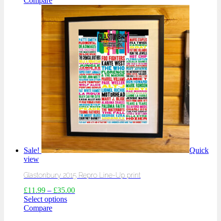
Compare
Sale!
Quick
view
Glastonbury 2015 Repro Line-Up print
£
11.99
–
£
35.00
Select options
Compare