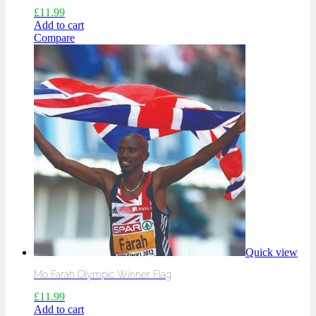
£
11.99
Add to cart
Compare
Quick view
Mo Farah Olympic Winner Flag
£
11.99
Add to cart