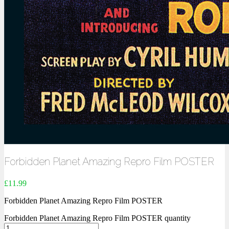
Forbidden Planet Amazing Repro Film POSTER
£
11.99
Forbidden Planet Amazing Repro Film POSTER
Forbidden Planet Amazing Repro Film POSTER quantity