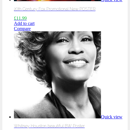
20th Century Fox Promotional New POSTER
£
11.99
Add to cart
Compare
Quick view
Whitney Houston beautiful BW Poster