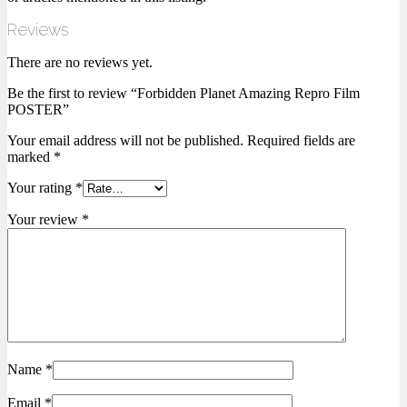
Reviews
There are no reviews yet.
Be the first to review “Forbidden Planet Amazing Repro Film
POSTER”
Your email address will not be published.
Required fields are
marked
*
Your rating
*
Your review
*
Name
*
Email
*