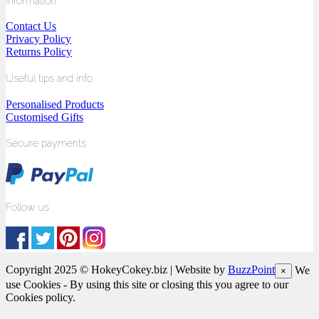
Information
Contact Us
Privacy Policy
Returns Policy
Useful tips and info
Personalised Products
Customised Gifts
Secure payments
Follow us
Copyright 2025 © HokeyCokey.biz | Website by
BuzzPoint
We
×
use Cookies - By using this site or closing this you agree to our
Cookies policy.