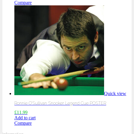
Compare
Quick view
Ronnie O’Sullivan Snooker Legend Cue POSTER
£
11.99
Add to cart
Compare