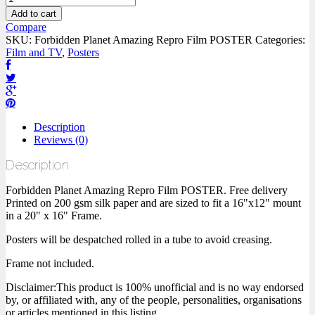
Add to cart
Compare
SKU:
Forbidden Planet Amazing Repro Film POSTER
Categories:
Film and TV
,
Posters
Description
Reviews (0)
Description
Forbidden Planet Amazing Repro Film POSTER. Free delivery
Printed on 200 gsm silk paper and are sized to fit a 16"x12" mount
in a 20" x 16" Frame.
Posters will be despatched rolled in a tube to avoid creasing.
Frame not included.
Disclaimer:This product is 100% unofficial and is no way endorsed
by, or affiliated with, any of the people, personalities, organisations
or articles mentioned in this listing.