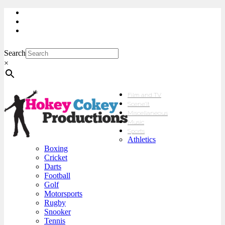
My Account
Checkout
sales@hokeycokey.biz
Search
×
Film and TV
Scene’It
Miscellaneous
Music
Sports
Athletics
Boxing
Cricket
Darts
Football
Golf
Motorsports
Rugby
Snooker
Tennis