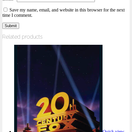
Save my name, email, and website in this browser for the next
time I comment.
Related products
Quick view