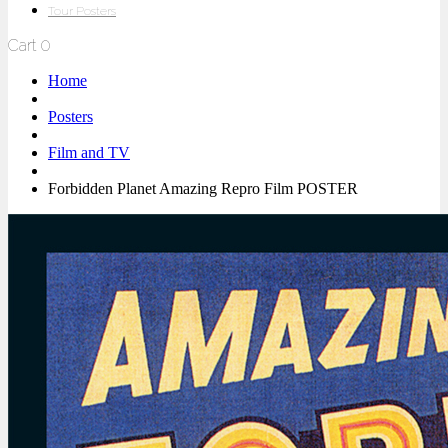
Tour Posters
Cart
0
Home
Posters
Film and TV
Forbidden Planet Amazing Repro Film POSTER