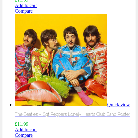
Add to cart
Compare
Quick view
The Beatles – Sgt Peppers Lonely Hearts Club Band Poster
£
11.99
Add to cart
Compare