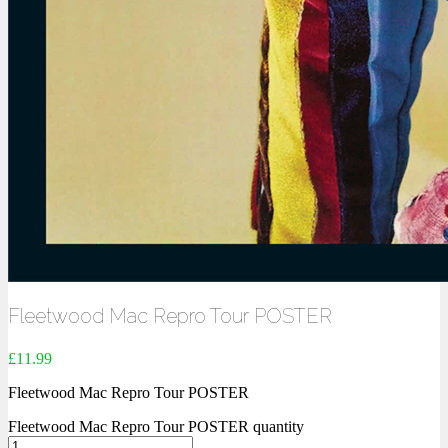
Fleetwood Mac Repro Tour POSTER
£
11.99
Fleetwood Mac Repro Tour POSTER
Fleetwood Mac Repro Tour POSTER quantity