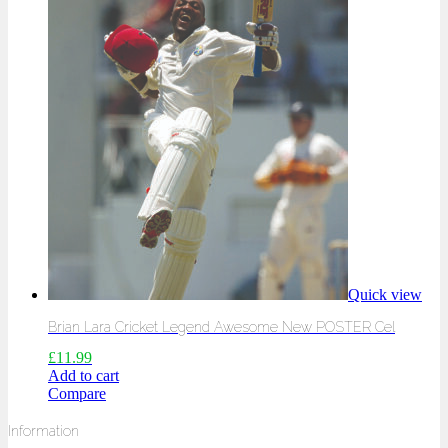
Quick view
Brian Lara Cricket Legend Awesome New POSTER Cel
£
11.99
Add to cart
Compare
Information