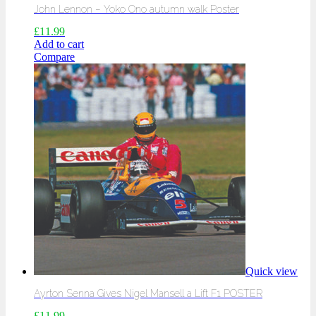
John Lennon – Yoko Ono autumn walk Poster
£
11.99
Add to cart
Compare
Quick view
Ayrton Senna Gives Nigel Mansell a Lift F1 POSTER
£
11.99