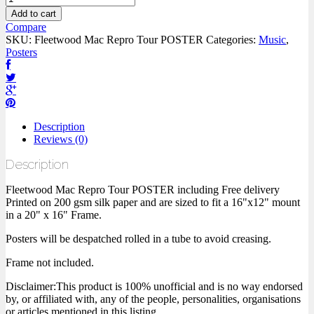
Add to cart
Compare
SKU:
Fleetwood Mac Repro Tour POSTER
Categories:
Music
,
Posters
Description
Reviews (0)
Description
Fleetwood Mac Repro Tour POSTER including Free delivery
Printed on 200 gsm silk paper and are sized to fit a 16"x12" mount
in a 20" x 16" Frame.
Posters will be despatched rolled in a tube to avoid creasing.
Frame not included.
Disclaimer:This product is 100% unofficial and is no way endorsed
by, or affiliated with, any of the people, personalities, organisations
or articles mentioned in this listing.