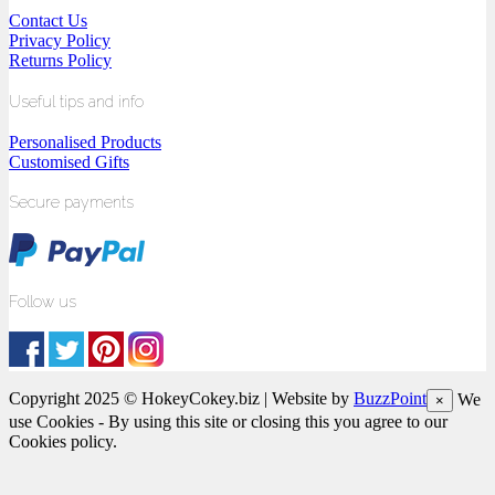
Contact Us
Privacy Policy
Returns Policy
Useful tips and info
Personalised Products
Customised Gifts
Secure payments
Follow us
Copyright 2025 © HokeyCokey.biz | Website by
BuzzPoint
We
×
use Cookies - By using this site or closing this you agree to our
Cookies policy.