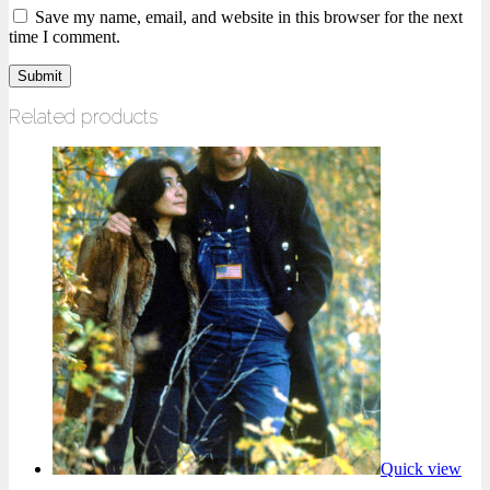
Save my name, email, and website in this browser for the next
time I comment.
Related products
Quick view