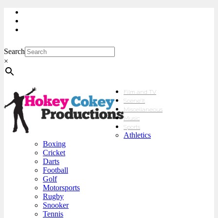
My Account
Checkout
sales@hokeycokey.biz
Search
×
Film and TV
Scene’It
Miscellaneous
Music
Sports
Athletics
Boxing
Cricket
Darts
Football
Golf
Motorsports
Rugby
Snooker
Tennis