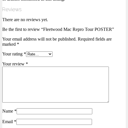
Reviews
There are no reviews yet.
Be the first to review “Fleetwood Mac Repro Tour POSTER”
Your email address will not be published.
Required fields are
marked
*
Your rating
*
Your review
*
Name
*
Email
*