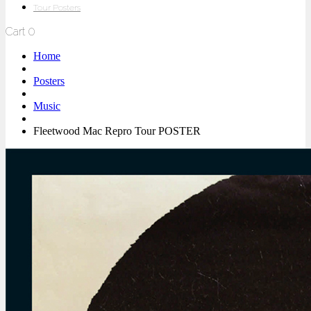
Tour Posters
Cart
0
Home
Posters
Music
Fleetwood Mac Repro Tour POSTER