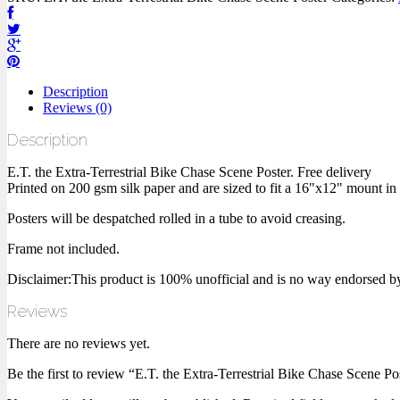
Description
Reviews (0)
Description
E.T. the Extra-Terrestrial Bike Chase Scene Poster. Free delivery
Printed on 200 gsm silk paper and are sized to fit a 16"x12" mount in
Posters will be despatched rolled in a tube to avoid creasing.
Frame not included.
Disclaimer:This product is 100% unofficial and is no way endorsed by, or
Reviews
There are no reviews yet.
Be the first to review “E.T. the Extra-Terrestrial Bike Chase Scene Po