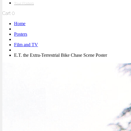
Tour Posters
Cart
0
Home
Posters
Film and TV
E.T. the Extra-Terrestrial Bike Chase Scene Poster