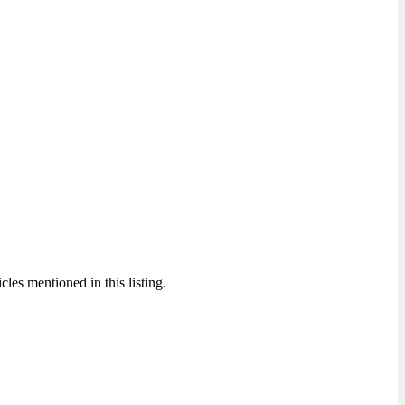
cles mentioned in this listing.