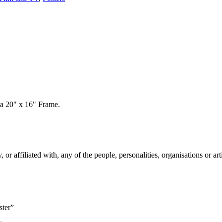
 a 20" x 16" Frame.
 affiliated with, any of the people, personalities, organisations or arti
ster”