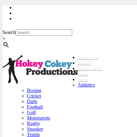
My Account
Checkout
sales@hokeycokey.biz
Search
×
Film and TV
Scene’It
Miscellaneous
Music
Sports
Athletics
Boxing
Cricket
Darts
Football
Golf
Motorsports
Rugby
Snooker
Tennis