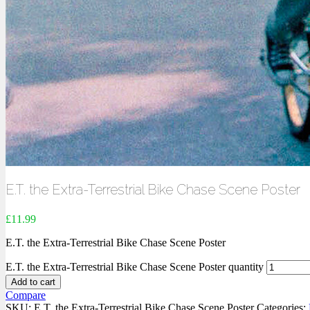
E.T. the Extra-Terrestrial Bike Chase Scene Poster
£
11.99
E.T. the Extra-Terrestrial Bike Chase Scene Poster
E.T. the Extra-Terrestrial Bike Chase Scene Poster quantity
Add to cart
Compare
SKU:
E.T. the Extra-Terrestrial Bike Chase Scene Poster
Categories: