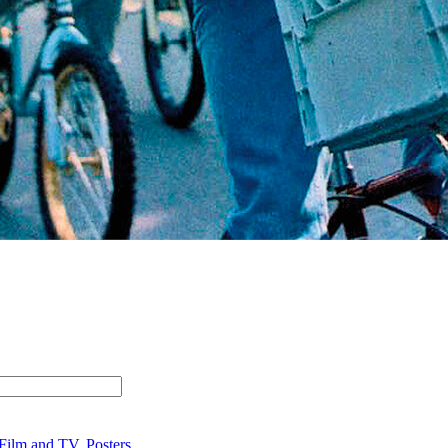
Film and TV
,
Posters