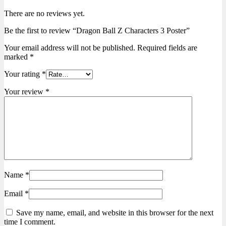
There are no reviews yet.
Be the first to review “Dragon Ball Z Characters 3 Poster”
Your email address will not be published.
Required fields are
marked
*
Your rating
*
Your review
*
Name
*
Email
*
Save my name, email, and website in this browser for the next
time I comment.