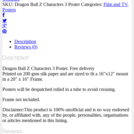
SKU:
Dragon Ball Z Characters 3 Poster
Categories:
Film and TV
,
Posters
Description
Reviews (0)
Description
Dragon Ball Z Characters 3 Poster. Free delivery
Printed on 200 gsm silk paper and are sized to fit a 16"x12" mount
in a 20" x 16" Frame.
Posters will be despatched rolled in a tube to avoid creasing.
Frame not included.
Disclaimer:This product is 100% unofficial and is no way endorsed
by, or affiliated with, any of the people, personalities, organisations
or articles mentioned in this listing.
Reviews