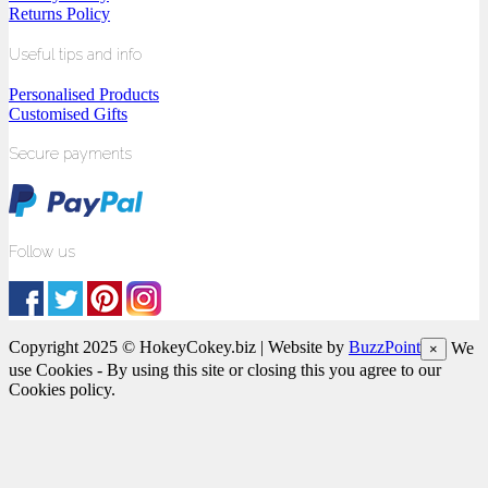
Returns Policy
Useful tips and info
Personalised Products
Customised Gifts
Secure payments
Follow us
Copyright 2025 © HokeyCokey.biz | Website by
BuzzPoint
We
×
use Cookies - By using this site or closing this you agree to our
Cookies policy.