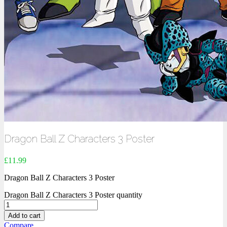
Dragon Ball Z Characters 3 Poster
£
11.99
Dragon Ball Z Characters 3 Poster
Dragon Ball Z Characters 3 Poster quantity
Add to cart
Compare