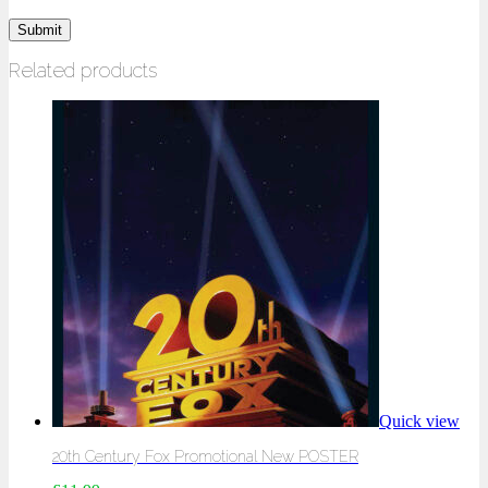
Related products
Quick view
20th Century Fox Promotional New POSTER