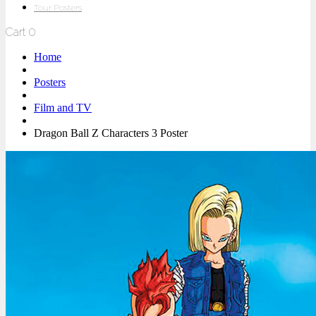
Tour Posters
Cart
0
Home
Posters
Film and TV
Dragon Ball Z Characters 3 Poster