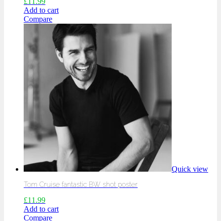
£
11.99
Add to cart
Compare
Quick view
Tom Cruise fantastic BW shot poster
£
11.99
Add to cart
Compare