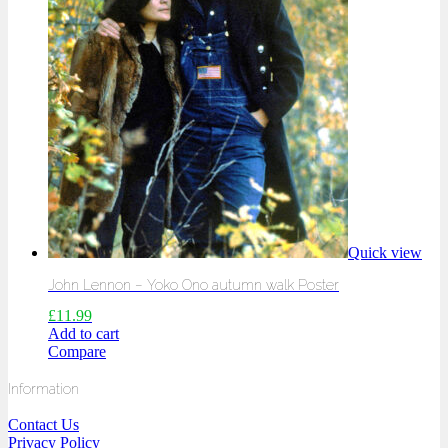
Quick view
John Lennon – Yoko Ono autumn walk Poster
£
11.99
Add to cart
Compare
Information
Contact Us
Privacy Policy