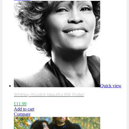
Quick view
Whitney Houston beautiful BW Poster
£
11.99
Add to cart
Compare