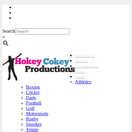
My Account
Checkout
sales@hokeycokey.biz
Search
×
Film and TV
Scene’It
Miscellaneous
Music
Sports
Athletics
Boxing
Cricket
Darts
Football
Golf
Motorsports
Rugby
Snooker
Tennis