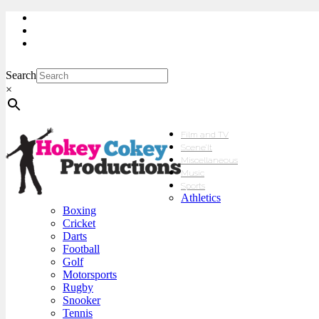
My Account
Checkout
sales@hokeycokey.biz
Search
×
Film and TV
Scene’It
Miscellaneous
Music
Sports
Athletics
Boxing
Cricket
Darts
Football
Golf
Motorsports
Rugby
Snooker
Tennis