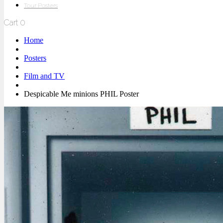
Tour Posters
Cart
0
Home
Posters
Film and TV
Despicable Me minions PHIL Poster