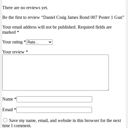
There are no reviews yet.
Be the first to review “Daniel Craig James Bond 007 Poster 1 Gun”
Your email address will not be published.
Required fields are
marked
*
Your rating
*
Your review
*
Name
*
Email
*
Save my name, email, and website in this browser for the next
time I comment.