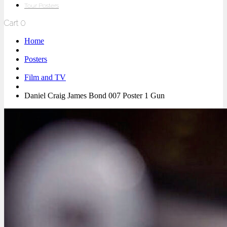
Tour Posters
Cart
0
Home
Posters
Film and TV
Daniel Craig James Bond 007 Poster 1 Gun