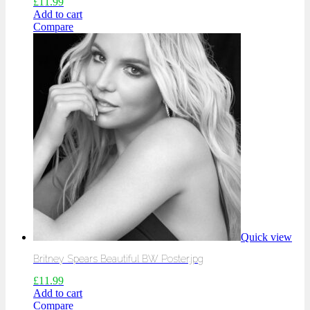
£
11.99
Add to cart
Compare
Quick view
Britney Spears Beautiful BW Poster.jpg
£
11.99
Add to cart
Compare