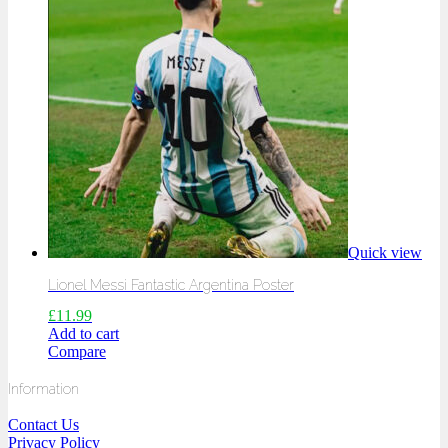
Quick view
Lionel Messi Fantastic Argentina Poster
£
11.99
Add to cart
Compare
Information
Contact Us
Privacy Policy