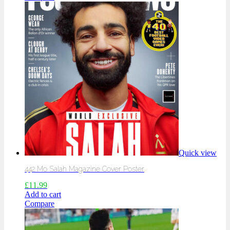
Quick view
442 Mo Salah Magazine Cover Poster
£
11.99
Add to cart
Compare