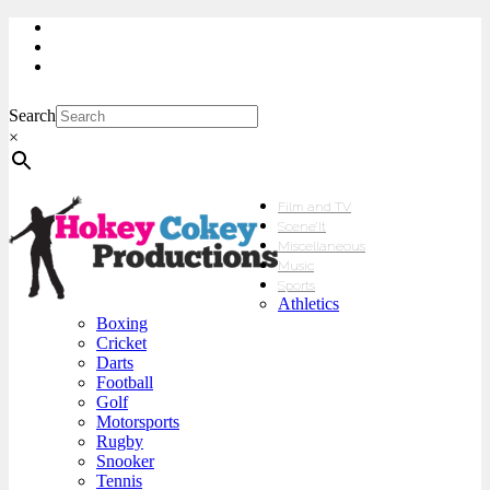
My Account
Checkout
sales@hokeycokey.biz
Search
×
Film and TV
Scene’It
Miscellaneous
Music
Sports
Athletics
Boxing
Cricket
Darts
Football
Golf
Motorsports
Rugby
Snooker
Tennis