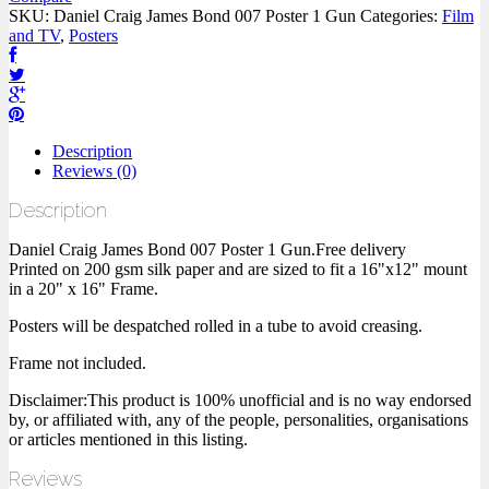
SKU:
Daniel Craig James Bond 007 Poster 1 Gun
Categories:
Film
and TV
,
Posters
Description
Reviews (0)
Description
Daniel Craig James Bond 007 Poster 1 Gun.Free delivery
Printed on 200 gsm silk paper and are sized to fit a 16"x12" mount
in a 20" x 16" Frame.
Posters will be despatched rolled in a tube to avoid creasing.
Frame not included.
Disclaimer:This product is 100% unofficial and is no way endorsed
by, or affiliated with, any of the people, personalities, organisations
or articles mentioned in this listing.
Reviews