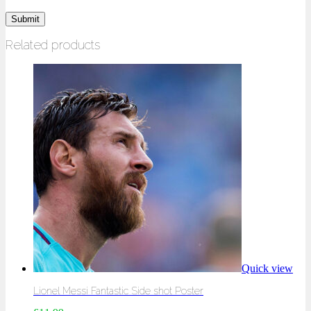
Related products
Quick view
Lionel Messi Fantastic Side shot Poster