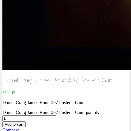
Daniel Craig James Bond 007 Poster 1 Gun
£
11.99
Daniel Craig James Bond 007 Poster 1 Gun
Daniel Craig James Bond 007 Poster 1 Gun quantity
Add to cart
Compare