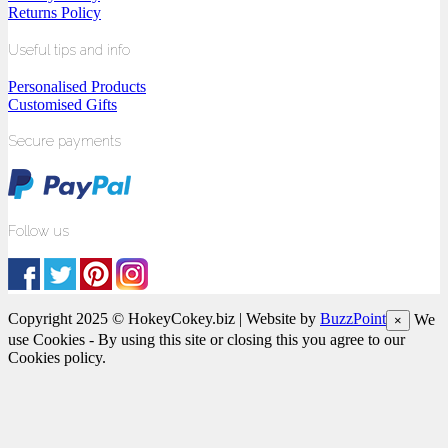
Returns Policy
Useful tips and info
Personalised Products
Customised Gifts
Secure payments
Follow us
Copyright 2025 © HokeyCokey.biz | Website by
BuzzPoint
We
×
use Cookies - By using this site or closing this you agree to our
Cookies policy.