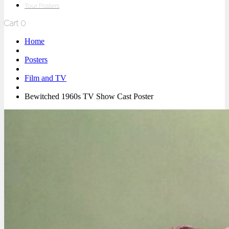
Tour Posters
Cart
0
Home
Posters
Film and TV
Bewitched 1960s TV Show Cast Poster