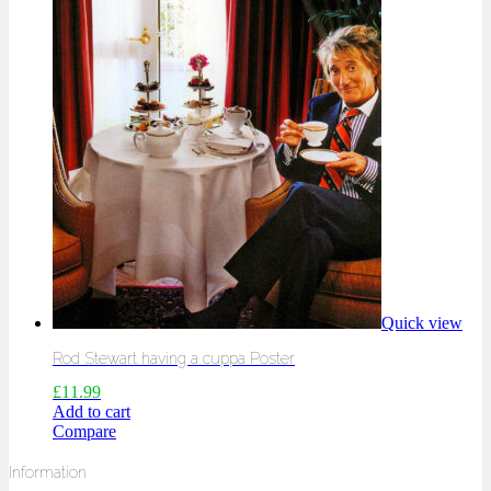
Quick view
Rod Stewart having a cuppa Poster
£
11.99
Add to cart
Compare
Information