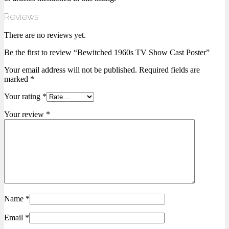
Reviews
There are no reviews yet.
Be the first to review “Bewitched 1960s TV Show Cast Poster”
Your email address will not be published.
Required fields are
marked
*
Your rating
*
Your review
*
Name
*
Email
*