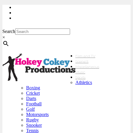
My Account
Checkout
sales@hokeycokey.biz
Search
×
Film and TV
Scene’It
Miscellaneous
Music
Sports
Athletics
Boxing
Cricket
Darts
Football
Golf
Motorsports
Rugby
Snooker
Tennis