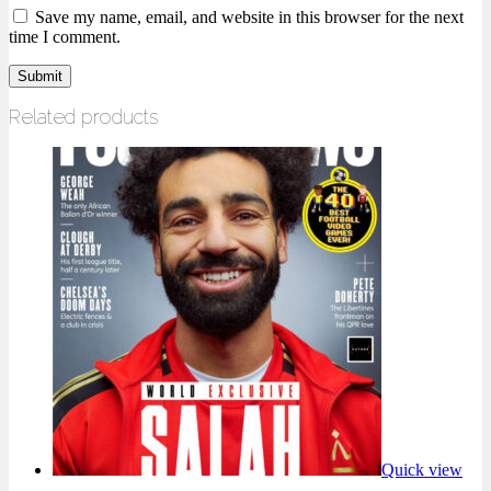
Save my name, email, and website in this browser for the next
time I comment.
Related products
Quick view