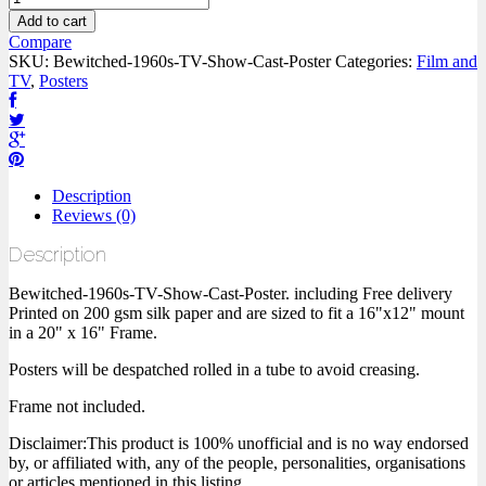
Add to cart
Compare
SKU:
Bewitched-1960s-TV-Show-Cast-Poster
Categories:
Film and
TV
,
Posters
Description
Reviews (0)
Description
Bewitched-1960s-TV-Show-Cast-Poster. including Free delivery
Printed on 200 gsm silk paper and are sized to fit a 16"x12" mount
in a 20" x 16" Frame.
Posters will be despatched rolled in a tube to avoid creasing.
Frame not included.
Disclaimer:This product is 100% unofficial and is no way endorsed
by, or affiliated with, any of the people, personalities, organisations
or articles mentioned in this listing.