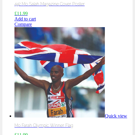
442 Mo Salah Magazine Cover Poster
£
11.99
Add to cart
Compare
Quick view
Mo Farah Olympic Winner Flag
£
11.99