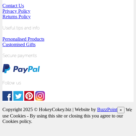
Contact Us
Privacy Policy
Returns Policy
Useful tips and info
Personalised Products
Customised Gifts
Secure payments
Follow us
Copyright 2025 © HokeyCokey.biz | Website by
BuzzPoint
We
×
use Cookies - By using this site or closing this you agree to our
Cookies policy.