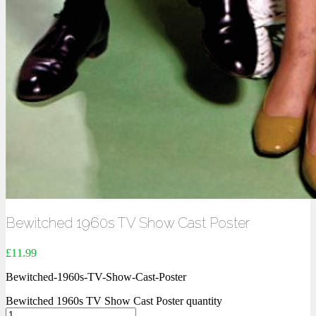
Bewitched 1960s TV Show Cast Poster
£
11.99
Bewitched-1960s-TV-Show-Cast-Poster
Bewitched 1960s TV Show Cast Poster quantity