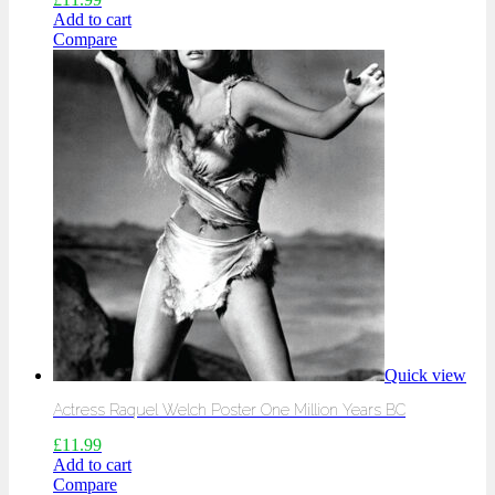
Add to cart
Compare
Quick view
Actress Raquel Welch Poster One Million Years BC
£
11.99
Add to cart
Compare