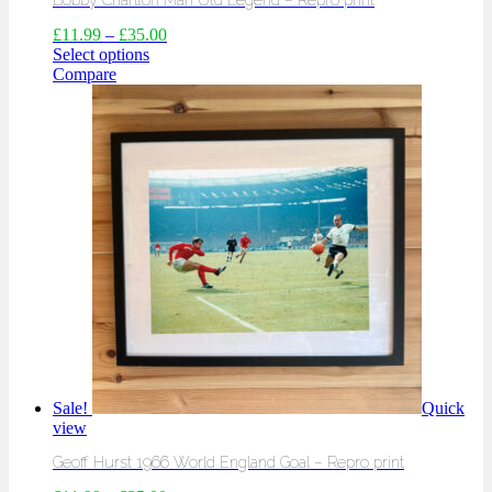
Bobby Charlton Man Utd Legend – Repro print
£
11.99
–
£
35.00
Select options
Compare
Sale!
Quick
view
Geoff Hurst 1966 World England Goal – Repro print