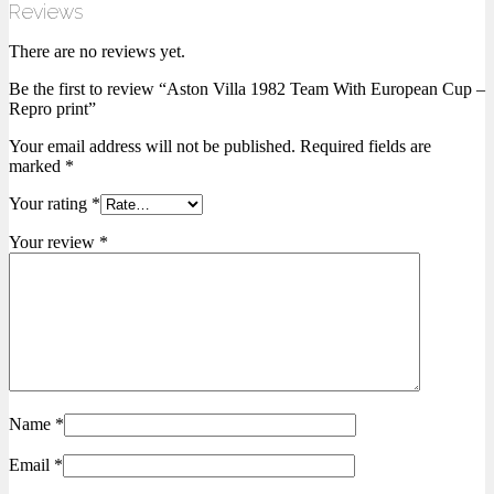
Reviews
There are no reviews yet.
Be the first to review “Aston Villa 1982 Team With European Cup –
Repro print”
Your email address will not be published.
Required fields are
marked
*
Your rating
*
Your review
*
Name
*
Email
*