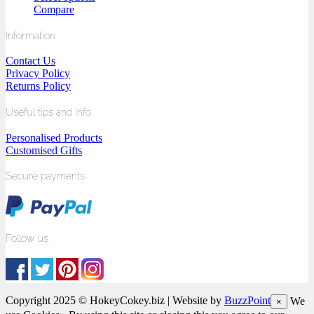
Compare
Information
Contact Us
Privacy Policy
Returns Policy
Useful tips and info
Personalised Products
Customised Gifts
Secure payments
Follow us
Copyright 2025 © HokeyCokey.biz | Website by
BuzzPoint
We
×