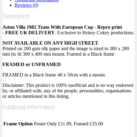
Reviews (0)
Description
Aston Villa 1982 Team With European Cup - Repro print
-
FREE UK DELIVERY
. Exclusive to Hokey Cokey productions.
NOT AVAILABLE ON ANY HIGH STREET
.
Printed on 200 gsm silk paper and the image is sized to 380 x 280
mm (to fit 300 x 400 mm mount. Framed in a Black frame
FRAMED or UNFRAMED
FRAMED in a Black frame 40 x 50cm with a mount.
Disclaimer: This product is 100% unofficial and is no way endorsed
by, or affiliated with, any of the people, personalities, organisations
or articles mentioned in this listing.
Additional information
Frame Option
Poster Only £11.99, Framed £35.00