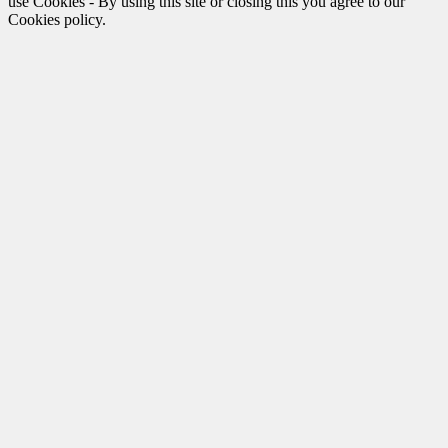
use Cookies - By using this site or closing this you agree to our
Cookies policy.