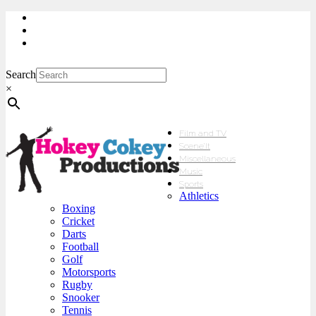
My Account
Checkout
sales@hokeycokey.biz
Search
×
Film and TV
Scene’It
Miscellaneous
Music
Sports
Athletics
Boxing
Cricket
Darts
Football
Golf
Motorsports
Rugby
Snooker
Tennis