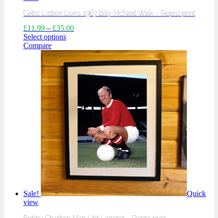
Celtic Lisbon Lions 1967 Billy McNeill Walk – Repro print
£
11.99
–
£
35.00
Select options
Compare
Sale!
Quick
view