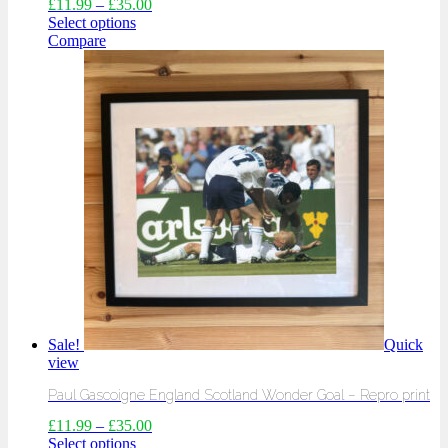
£
11.99
–
£
35.00
Select options
Compare
Sale!
Quick
view
Paul Gascoigne England Scotland Wonder Goal – Repro print
£
11.99
–
£
35.00
Select options