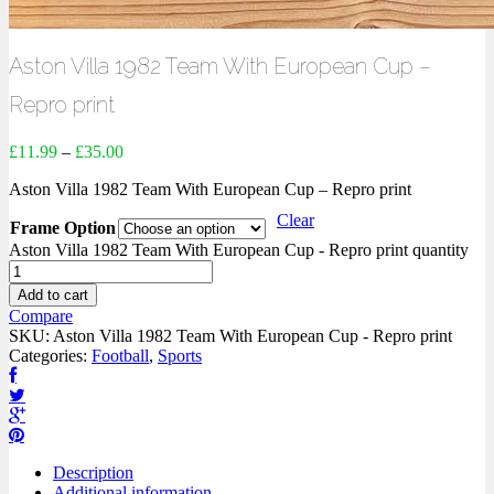
Aston Villa 1982 Team With European Cup –
Repro print
£
11.99
–
£
35.00
Aston Villa 1982 Team With European Cup – Repro print
Clear
Frame Option
Aston Villa 1982 Team With European Cup - Repro print quantity
Add to cart
Compare
SKU:
Aston Villa 1982 Team With European Cup - Repro print
Categories:
Football
,
Sports
Description
Additional information