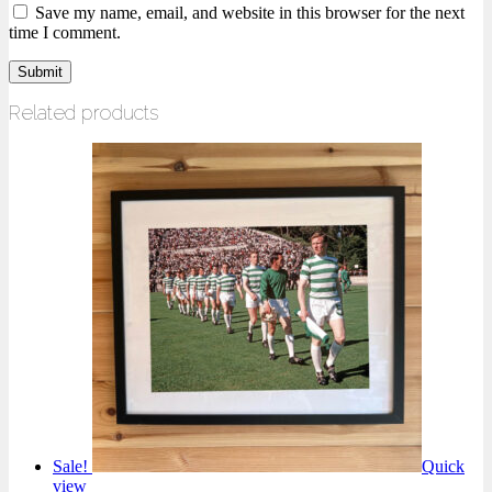
Save my name, email, and website in this browser for the next
time I comment.
Related products
Sale!
Quick
view