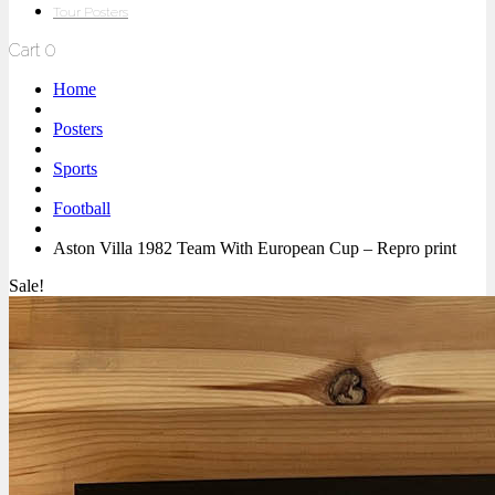
Tour Posters
Cart
0
Home
Posters
Sports
Football
Aston Villa 1982 Team With European Cup – Repro print
Sale!