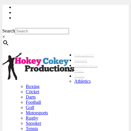
My Account
Checkout
sales@hokeycokey.biz
Search
×
Film and TV
Scene’It
Miscellaneous
Music
Sports
Athletics
Boxing
Cricket
Darts
Football
Golf
Motorsports
Rugby
Snooker
Tennis