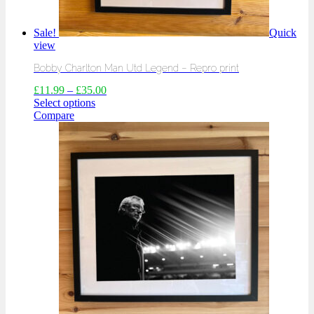
Sale!
Quick
view
Bobby Charlton Man Utd Legend – Repro print
£
11.99
–
£
35.00
Select options
Compare