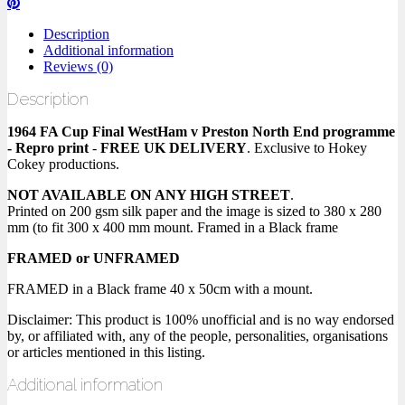
Description
Additional information
Reviews (0)
Description
1964 FA Cup Final WestHam v Preston North End programme
- Repro print
-
FREE UK DELIVERY
. Exclusive to Hokey
Cokey productions.
NOT AVAILABLE ON ANY HIGH STREET
.
Printed on 200 gsm silk paper and the image is sized to 380 x 280
mm (to fit 300 x 400 mm mount. Framed in a Black frame
FRAMED or UNFRAMED
FRAMED in a Black frame 40 x 50cm with a mount.
Disclaimer: This product is 100% unofficial and is no way endorsed
by, or affiliated with, any of the people, personalities, organisations
or articles mentioned in this listing.
Additional information