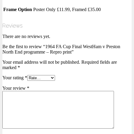
Frame Option
Poster Only £11.99, Framed £35.00
Reviews
There are no reviews yet.
Be the first to review “1964 FA Cup Final WestHam v Preston
North End programme – Repro print”
Your email address will not be published.
Required fields are
marked
*
Your rating
*
Your review
*