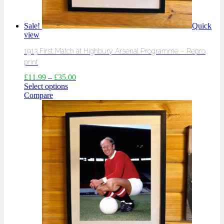
Sale!
Quick
view
1913 First Match at Highbury Arsenal Programme – Repro
print
£
11.99
–
£
35.00
Select options
Compare