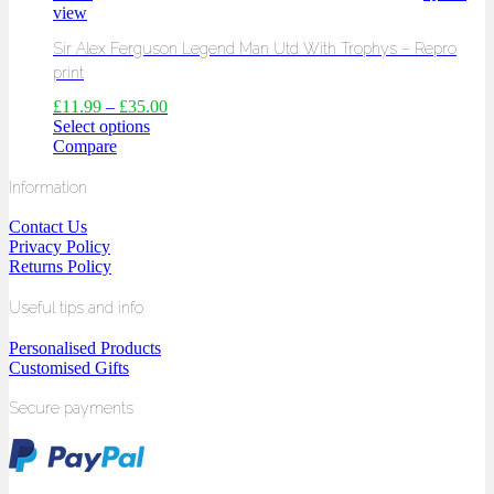
view
Sir Alex Ferguson Legend Man Utd With Trophys – Repro
print
£
11.99
–
£
35.00
Select options
Compare
Information
Contact Us
Privacy Policy
Returns Policy
Useful tips and info
Personalised Products
Customised Gifts
Secure payments