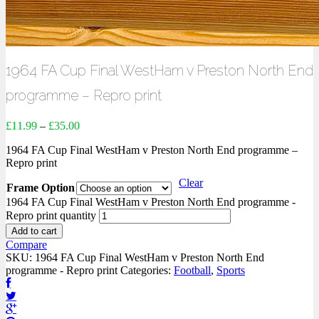
1964 FA Cup Final WestHam v Preston North End
programme – Repro print
£
11.99
–
£
35.00
1964 FA Cup Final WestHam v Preston North End programme –
Repro print
Clear
Frame Option
1964 FA Cup Final WestHam v Preston North End programme -
Repro print quantity
Add to cart
Compare
SKU:
1964 FA Cup Final WestHam v Preston North End
programme - Repro print
Categories:
Football
,
Sports