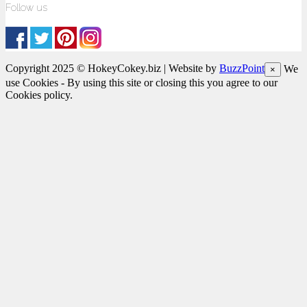
Follow us
Copyright 2025 © HokeyCokey.biz | Website by
BuzzPoint
We
×
use Cookies - By using this site or closing this you agree to our
Cookies policy.