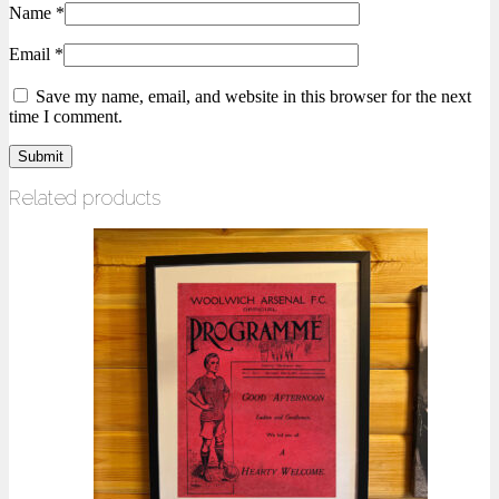
Name
*
Email
*
Save my name, email, and website in this browser for the next
time I comment.
Related products