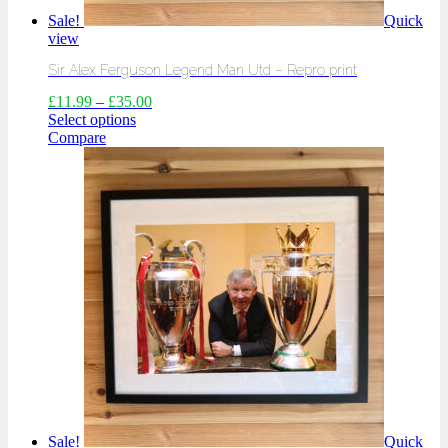
Sale!
Quick
view
Sir Alex Ferguson Legend Man Utd – Repro print
£
11.99
–
£
35.00
Select options
Compare
Sale!
Quick