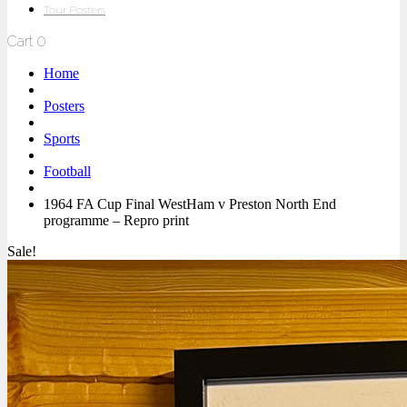
Tour Posters
Cart
0
Home
Posters
Sports
Football
1964 FA Cup Final WestHam v Preston North End
programme – Repro print
Sale!