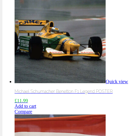
Quick view
Michael Schumacher Benetton F1 Legend POSTER
£
11.99
Add to cart
Compare