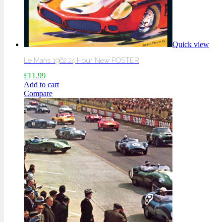
Quick view
Le Mans 1962 24 Hour New POSTER
£
11.99
Add to cart
Compare