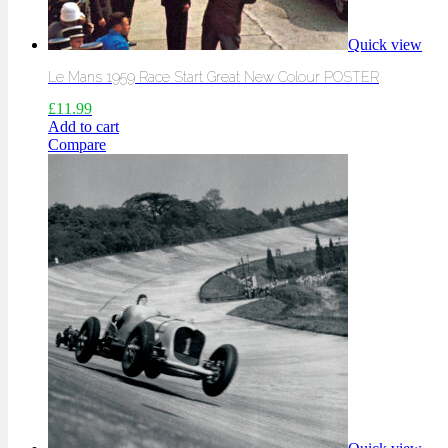
Quick view
Le Mans 1959 Race Start Great New Colour POSTER
£
11.99
Add to cart
Compare